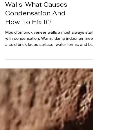
Mould On Brick Veneer
Walls: What Causes
Condensation And
How To Fix It?
Mould on brick veneer walls almost always starts
with condensation. Warm, damp indoor air meets
a cold brick faced surface, water forms, and black
spotting follows. This guide shows how to spot the
cause fast, what changes cut condensation, and
how to clean mould so it stays gone.