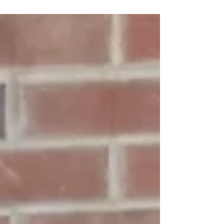
simple tools without causing surface damage.