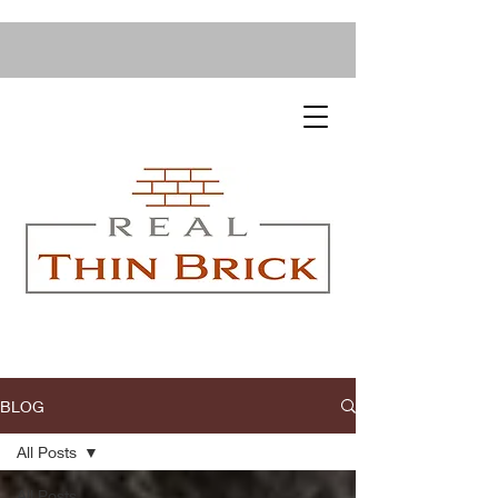
BLOG
All Posts
All Posts