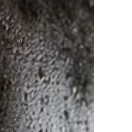
Brick
Veneer
Installation
& DIY
Guides
Cleaning &
Maintenance
Design &
Style Ideas
Materials &
Product
Guides
History &
Standards
Exterior
Applications
Fireplace &
Chimney
Flooring
Focus