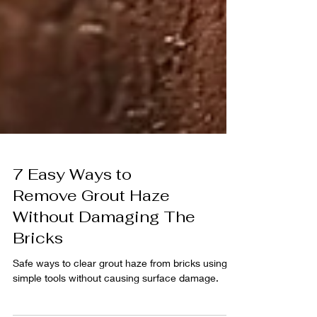
7 Easy Ways to
Remove Grout Haze
Without Damaging The
Bricks
Safe ways to clear grout haze from bricks using