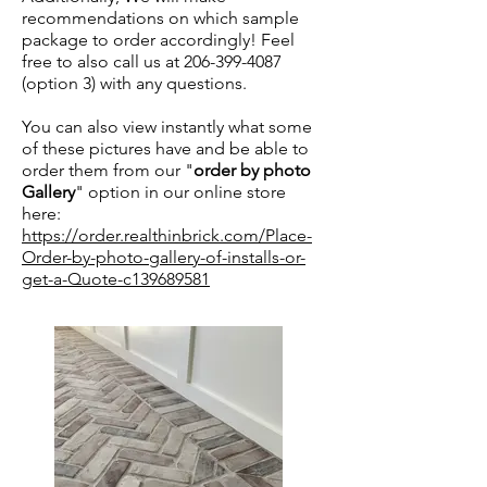
recommendations on which sample
package to order accordingly! Feel
free to also call us at
206-399-4087
(option 3) with any questions.
You can also view instantly what some
of these pictures have and be able to
order them from our "
order by photo
Gallery
" option in our online store
here:
https://order.realthinbrick.com/Place-
Order-by-photo-gallery-of-installs-or-
get-a-Quote-c139689581