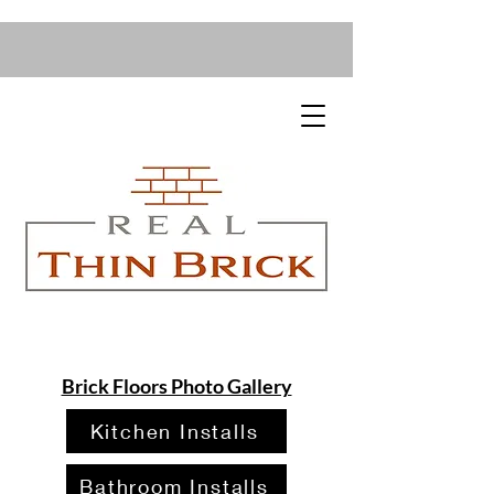
Brick Floors Photo Gallery
Kitchen Installs
Bathroom Installs