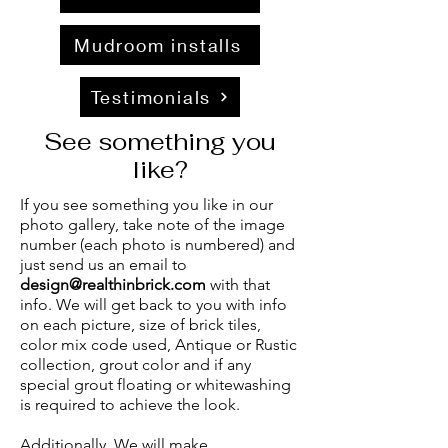
Mudroom installs
Testimonials
See something you
like?
If you see something you like in our
photo gallery, take note of the image
number (each photo is numbered) and
just send us an email to
design@realthinbrick.com
with that
info. We will get back to you with info
on each picture, size of brick tiles,
color mix code used, Antique or Rustic
collection, grout color and if any
special grout floating or whitewashing
is required to achieve the look.
Additionally, We will make