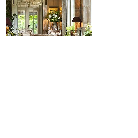
Got questions? Call us at
206-399-
4087