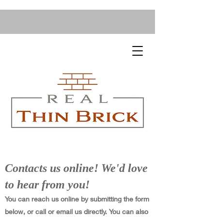
Contacts us online! We'd love
to hear from you!
You can reach us online by submitting the form
below, or call or email us directly. You can also