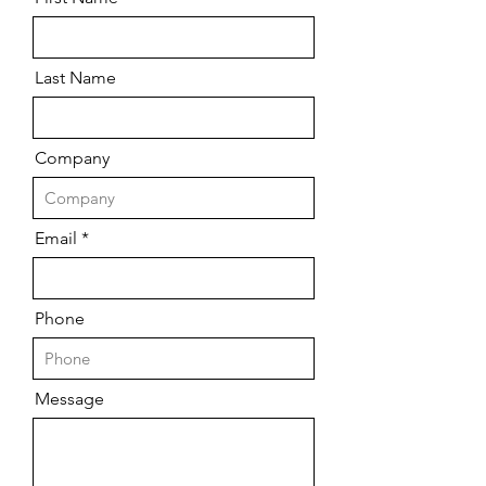
Last Name
Company
Email
Phone
Message