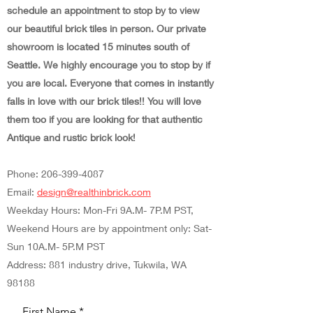
schedule an appointment to stop by to view
our beautiful brick tiles in person. Our private
showroom is located 15 minutes south of
Seattle. We highly encourage you to stop by if
you are local. Everyone that comes in instantly
falls in love with our brick tiles!! You will love
them too if you are looking for that authentic
Antique and rustic brick look!
Phone:
206-399-4087
Email:
design@realthinbrick.com
Weekday Hours: Mon-Fri 9A.M- 7P.M PST,
Weekend Hours are by appointment only: Sat-
Sun 10A.M- 5P.M PST
Address: 881 industry drive, Tukwila, WA
98188
First Name