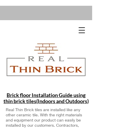
Brick floor Installation Guide using
thin brick tiles(Indoors and Outdoors)
Real Thin Brick tiles are installed like any
other ceramic tile. With the right materials
and equipment our product can easily be
installed by our customers. Contractors,