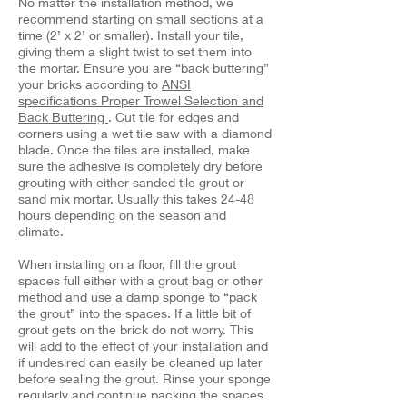
No matter the installation method, we
recommend starting on small sections at a
time (2’ x 2’ or smaller). Install your tile,
giving them a slight twist to set them into
the mortar. Ensure you are “back buttering”
your bricks according to
ANSI
specifications Proper Trowel Selection and
Back Buttering
. Cut tile for edges and
corners using a wet tile saw with a diamond
blade. Once the tiles are installed, make
sure the adhesive is completely dry before
grouting with either sanded tile grout or
sand mix mortar. Usually this takes 24-48
hours depending on the season and
climate.
When installing on a floor, fill the grout
spaces full either with a grout bag or other
method and use a damp sponge to “pack
the grout” into the spaces. If a little bit of
grout gets on the brick do not worry. This
will add to the effect of your installation and
if undesired can easily be cleaned up later
before sealing the grout. Rinse your sponge
regularly and continue packing the spaces