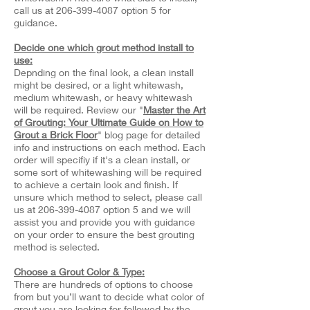
call us at
206-399-4087
option 5 for
guidance.
Decide one which grout method install to
use:
Depnding on the final look, a clean install
might be desired, or a light whitewash,
medium whitewash, or heavy whitewash
will be required. Review our "
Master the Art
of Grouting: Your Ultimate Guide on How to
Grout a Brick Floor
" blog page for detailed
info and instructions on each method. Each
order will specifiy if it's a clean install, or
some sort of whitewashing will be required
to achieve a certain look and finish. If
unsure which method to select, please call
us at
206-399-4087
option 5 and we will
assist you and provide you with guidance
on your order to ensure the best grouting
method is selected.
Choose a Grout Color & Type:
There are hundreds of options to choose
from but you’ll want to decide what color of
grout you are looking for followed by the