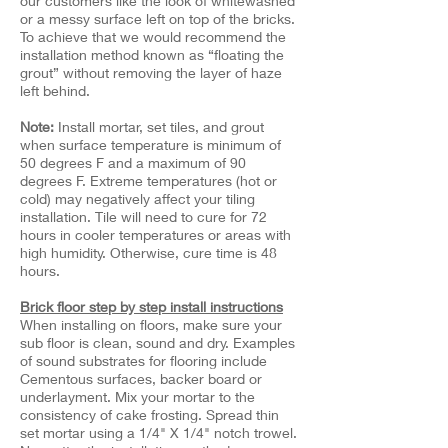
our customers like the look of whitewashed
or a messy surface left on top of the bricks.
To achieve that we would recommend the
installation method known as “floating the
grout” without removing the layer of haze
left behind.
Note:
Install mortar, set tiles, and grout
when surface temperature is minimum of
50 degrees F and a maximum of 90
degrees F. Extreme temperatures (hot or
cold) may negatively affect your tiling
installation. Tile will need to cure for 72
hours in cooler temperatures or areas with
high humidity. Otherwise, cure time is 48
hours.
Brick floor step by step install instructions
When installing on floors, make sure your
sub floor is clean, sound and dry. Examples
of sound substrates for flooring include
Cementous surfaces, backer board or
underlayment. Mix your mortar to the
consistency of cake frosting. Spread thin
set mortar using a 1/4" X 1/4" notch trowel.