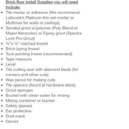
Brick floor install Supplies you will need
include:
Tile mortar or adhesive (We recommend
Laticrete’s Platinum thin set mortar or
Multimax for walls or ceilings)
Sanded grout w/polymer (Poly Blend or
Mapei Keracolor) or Epoxy grout (Spectra
Lock Pro Grout)
¼”x ¼” notched trowel
Brick laying trowel
Tuck pointing trowel (recommended)
Tape measure
Level
Tile cutting saw with diamond blade (for
corners and other cuts)
Wax pencil for making cuts
Tile spacers (found at hardware store)
Grout sponges
Bucket with clean water for rinsing
Mixing container or bucket
Safety glasses
Ear protective
Dust mask
Gloves