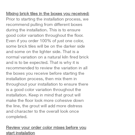
Mixing brick tiles in the boxes you received:
Prior to starting the installation process, we
recommend pulling from different boxes
during the installation. This is to ensure
good color variation throughout the floor.
Even if you order 100% of just one color,
some brick tiles will be on the darker side
and some on the lighter side. That is a
normal variation on a natural kiln fired brick
and is to be expected. That is why it is
recommended to review the variation in all
the boxes you receive before starting the
installation process, then mix them in
throughout your installation to ensure there
is a good color variation throughout the
installation. Keep in mind that grout will
make the floor look more cohesive down
the line, the grout will add more distress
and character to the overall look once
completed.
Review your order color mixes before you
start instalation