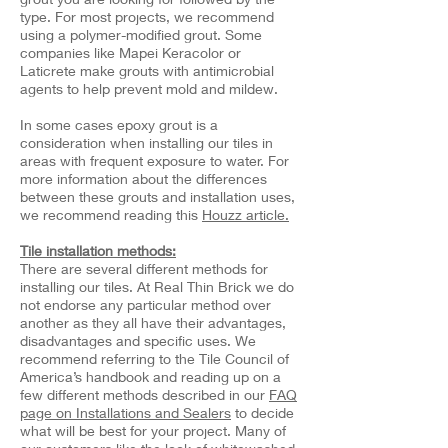
type. For most projects, we recommend
using a polymer-modified grout. Some
companies like Mapei Keracolor or
Laticrete make grouts with antimicrobial
agents to help prevent mold and mildew.
In some cases epoxy grout is a
consideration when installing our tiles in
areas with frequent exposure to water. For
more information about the differences
between these grouts and installation uses,
we recommend reading this
Houzz article.
Tile installation methods:
There are several different methods for
installing our tiles. At Real Thin Brick we do
not endorse any particular method over
another as they all have their advantages,
disadvantages and specific uses. We
recommend referring to the Tile Council of
America’s handbook and reading up on a
few different methods described in our
FAQ
page on Installations and Sealers
to decide
what will be best for your project. Many of