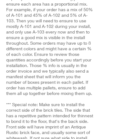
ensure each area has a proportional mix.
For example, if your order has a mix of 50%
of A-101 and 45% of A-102 and 5% of A-
103. Then you will need to ensure to use
mostly A-101 and A-102 during your install,
and only use A-103 every now and then to
ensure a good mix is visible in the install
throughout. Some orders may have up to 8
different colors and might have a certain %
of each color. Ensure to review those
quantities accordingly before you start your
installation. Those % info is usually in the
order invoice and we typically also send a
manifest sheet that will inform you the
number of boxes present in each pallet. If
order has multiple pallets, ensure to add
them all up together before mixing them up.
*** Special note: Make sure to install the
correct side of the brick tiles. The side that
has a repetitive pattern intended for thinnest
to bond it to the floor, that's the back side.
Front side will have imprint of an Antique
Rustic brick face, and usually some sort of
whitewash. If not sure what side to install,