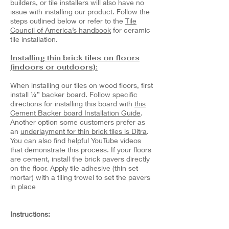
builders, or tile installers will also have no
issue with installing our product. Follow the
steps outlined below or refer to the
Tile
Council of America’s handbook
for ceramic
tile installation.
Installing thin brick tiles on floors
(indoors or outdoors):
When installing our tiles on wood floors, first
install ¼” backer board. Follow specific
directions for installing this board with
this
Cement Backer board Installation Guide
.
Another option some customers prefer as
an
underlayment for thin brick tiles is Ditra
.
You can also find helpful YouTube videos
that demonstrate this process. If your floors
are cement, install the brick pavers directly
on the floor. Apply tile adhesive (thin set
mortar) with a tiling trowel to set the pavers
in place
Instructions: