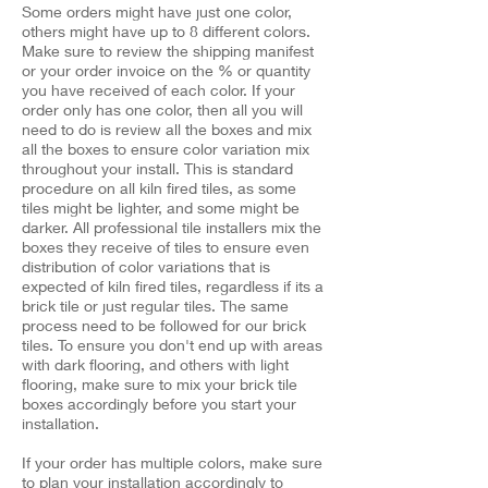
Some orders might have just one color,
others might have up to 8 different colors.
Make sure to review the shipping manifest
or your order invoice on the % or quantity
you have received of each color. If your
order only has one color, then all you will
need to do is review all the boxes and mix
all the boxes to ensure color variation mix
throughout your install. This is standard
procedure on all kiln fired tiles, as some
tiles might be lighter, and some might be
darker. All professional tile installers mix the
boxes they receive of tiles to ensure even
distribution of color variations that is
expected of kiln fired tiles, regardless if its a
brick tile or just regular tiles. The same
process need to be followed for our brick
tiles. To ensure you don't end up with areas
with dark flooring, and others with light
flooring, make sure to mix your brick tile
boxes accordingly before you start your
installation. ​
If your order has multiple colors, make sure
to plan your installation accordingly to