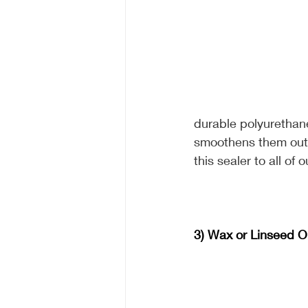
durable polyurethane 
smoothens them out 
this sealer to all of
3) Wax or Linseed Oi