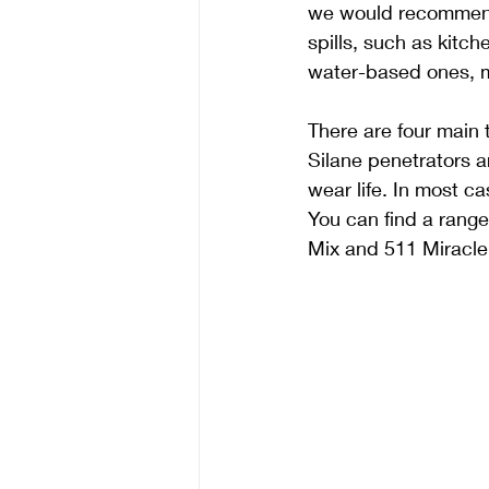
we would recommend u
spills, such as kitch
water-based ones, me
There are four main t
Silane penetrators a
wear life. In most c
You can find a rang
Mix and 511 Miracle