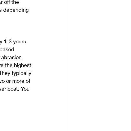
 off the 
rs depending 
y 1-3 years 
 based 
 abrasion 
e the highest 
They typically 
wo or more of 
er cost. You 