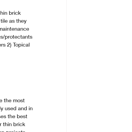
hin brick 
tile as they 
 maintenance 
ts/protectants 
rs 2) Topical 
e the most 
 used and in 
es the best 
r thin brick 