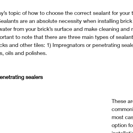
y’s topic of how to choose the correct sealant for your t
ealants are an absolute necessity when installing brick 
r water from your brick’s surface and make cleaning and
portant to note that there are three main types of sealan
cks and other tiles: 1) Impregnators or penetrating seale
, oils and polishes.
enetrating sealers
These ar
commonly
most cas
option fo