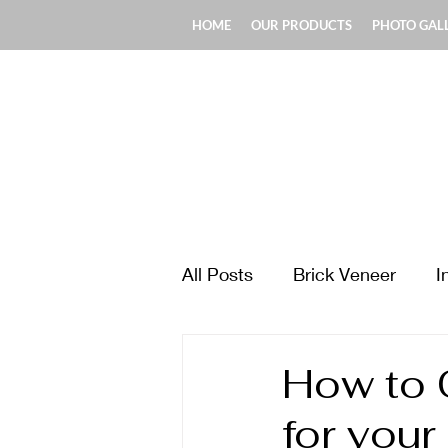
HOME
OUR PRODUCTS
PHOTO GAL
All Posts
Brick Veneer
I
Design & Style Ideas
Ma
How to 
for your
Fireplace & Chimney
Fl