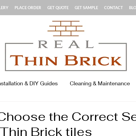
LERY
PLACE ORDER
GET QUOTE
GET SAMPLE
CONTACT
BL
nstallation & DIY Guides
Cleaning & Maintenance
terials & Product Guides
History & Standards
Choose the Correct Se
 Thin Brick tiles
ooring Focus