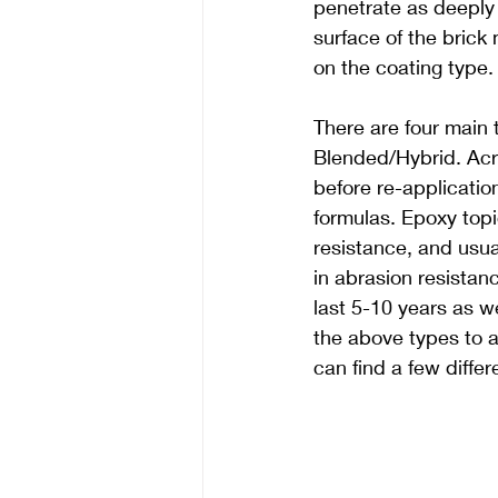
penetrate as deeply 
surface of the brick
on the coating type.
There are four main 
Blended/Hybrid. Acry
before re-applicatio
formulas. Epoxy topi
resistance, and usua
in abrasion resistan
last 5-10 years as we
the above types to a
can find a few diffe