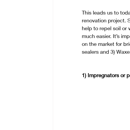
This leads us to toda
renovation project. S
help to repel soil o
much easier. It’s im
on the market for bri
sealers and 3) Waxes
1) Impregnators or p