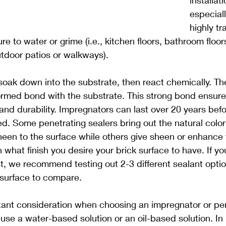
installat
especiall
highly tr
e to water or grime (i.e., kitchen floors, bathroom floo
tdoor patios or walkways).
soak down into the substrate, then react chemically. The 
rmed bond with the substrate. This strong bond ensures
and durability. Impregnators can last over 20 years befo
ed. Some penetrating sealers bring out the natural color o
heen to the surface while others give sheen or enhance t
on what finish you desire your brick surface to have. If yo
, we recommend testing out 2-3 different sealant optio
s surface to compare.
tant consideration when choosing an impregnator or pen
o use a water-based solution or an oil-based solution. In