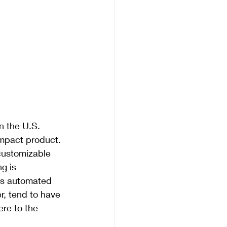
 the U.S. 
mpact product. 
customizable 
g is 
ss automated 
, tend to have 
re to the 