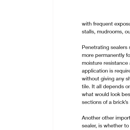
with frequent exposur
stalls, mudrooms, ou
Penetrating sealers 
more permanently fo
moisture resistance 
application is requir
without giving any s
tile. It all depends 
what would look best
sections of a brick’
Another other impor
sealer, is whether t