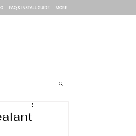
OG
FAQ & INSTALL GUIDE
MORE
Exterior Applications
alant