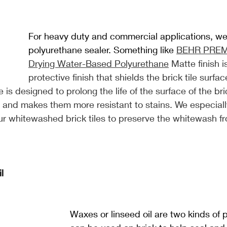
For heavy duty and commercial applications, 
polyurethane sealer. Something like 
BEHR PREM
Drying Water-Based Polyurethane
 Matte finish i
protective finish that shields the brick tile surfac
is designed to prolong the life of the surface of the bric
and makes them more resistant to stains. We especia
 our whitewashed brick tiles to preserve the whitewash f
l
Waxes or linseed oil are two kinds of 