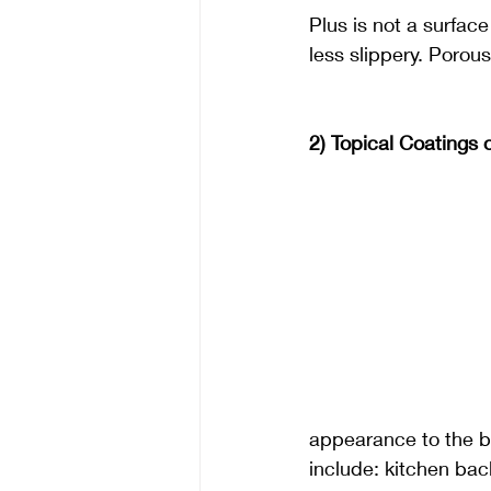
Plus is not a surface
less slippery. Porous
2) Topical Coatings 
appearance to the br
include: kitchen bac