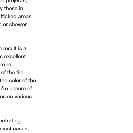
ion projects, 
y those in 
afficked areas 
rs or shower 
result is a 
 excellent 
re re-
f the tile 
he color of the 
u’re unsure of 
ns on various 
etrating 
 most cases, 