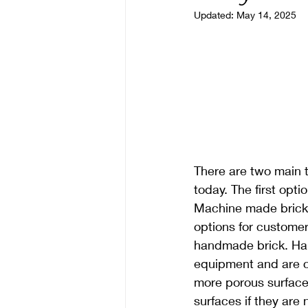
Updated:
May 14, 2025
There are two main 
today. The first op
Machine made bricks 
options for custome
handmade brick. Han
equipment and are c
more porous surface
surfaces if they are 