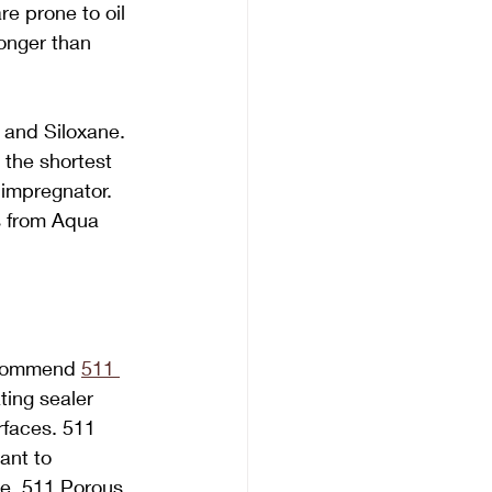
e prone to oil 
longer than 
, and Siloxane. 
the shortest 
 impregnator. 
s from Aqua 
ecommend 
511 
ting sealer 
rfaces. 511 
ant to 
pe. 511 Porous 