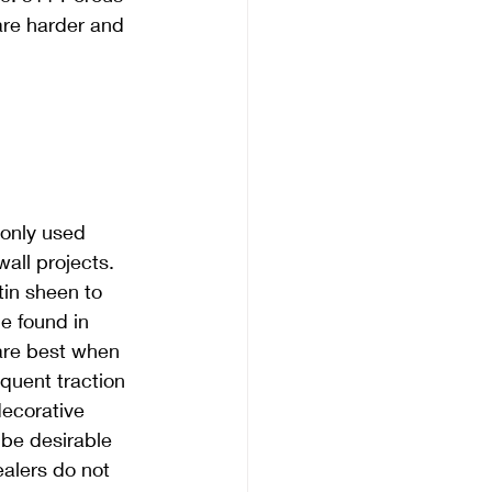
 are harder and 
only used 
wall projects. 
tin sheen to 
e found in 
are best when 
equent traction 
ecorative 
be desirable 
ealers do not 