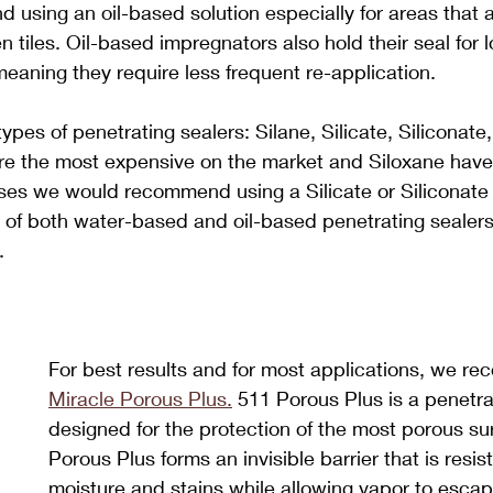
sing an oil-based solution especially for areas that ar
en tiles. Oil-based impregnators also hold their seal for 
aning they require less frequent re-application.
ypes of penetrating sealers: Silane, Silicate, Siliconate
re the most expensive on the market and Siloxane have 
ases we would recommend using a Silicate or Siliconate
e of both water-based and oil-based penetrating sealer
.
For best results and for most applications, we r
Miracle Porous Plus.
 511 Porous Plus is a penetra
designed for the protection of the most porous su
Porous Plus forms an invisible barrier that is resist
moisture and stains while allowing vapor to esca