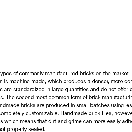
types of commonly manufactured bricks on the market in
tion is machine made, which produces a denser, more co
are standardized in large quantities and do not offer 
rs. The second most common form of brick manufacturin
dmade bricks are produced in small batches using le
ompletely customizable. Handmade brick tiles, however
s which means that dirt and grime can more easily adhe
not properly sealed.