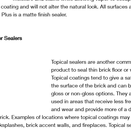
 coating and will not alter the natural look. All surfaces
 Plus is a matte finish sealer.
or Sealers
Topical sealers are another comm
product to seal thin brick floor or 
Topical coatings tend to give a sa
the surface of the brick and can b
gloss or non-gloss options. They 
used in areas that receive less fr
and wear and provide more of a d
ick. Examples of locations where topical coatings may 
ksplashes, brick accent walls, and fireplaces. Topical s