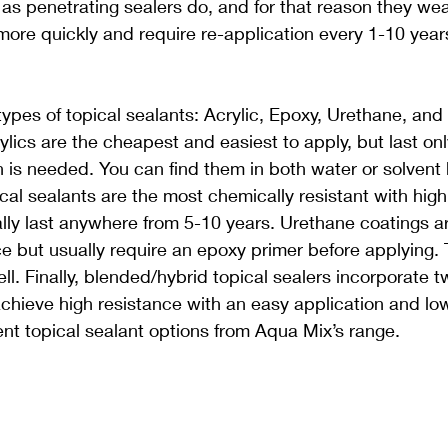
as penetrating sealers do, and for that reason they wear
 more quickly and require re-application every 1-10 yea
types of topical sealants: Acrylic, Epoxy, Urethane, and 
lics are the cheapest and easiest to apply, but last onl
n is needed. You can find them in both water or solvent
cal sealants are the most chemically resistant with high
lly last anywhere from 5-10 years. Urethane coatings ar
ce but usually require an epoxy primer before applying. 
ll. Finally, blended/hybrid topical sealers incorporate t
chieve high resistance with an easy application and low
rent topical sealant options from Aqua Mix’s range.