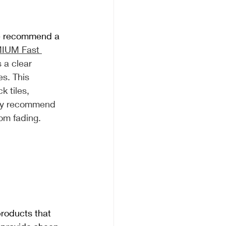
we recommend a 
IUM Fast 
s a clear 
es. This 
k tiles, 
lly recommend 
rom fading.
products that 