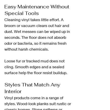
Easy Maintenance Without 
Special Tools
Cleaning vinyl takes little effort. A 
broom or vacuum clears out hair and 
dust. Wet messes can be wiped up in 
seconds. The floor does not absorb 
odor or bacteria, so it remains fresh 
without harsh chemicals.
Loose fur or tracked mud does not 
cling. Smooth edges and a sealed 
surface help the floor resist buildup.
Styles That Match Any 
Interior
Vinyl products come in a range of 
styles. Wood-look planks suit rustic or 
classic homes. Stone patterns or 