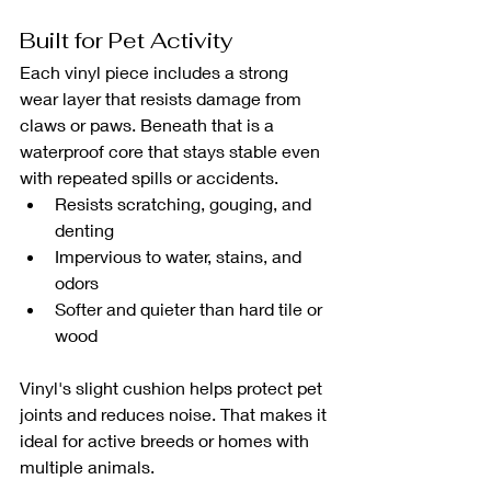
Built for Pet Activity
Each vinyl piece includes a strong 
wear layer that resists damage from 
claws or paws. Beneath that is a 
waterproof core that stays stable even 
with repeated spills or accidents.
Resists scratching, gouging, and 
denting
Impervious to water, stains, and 
odors
Softer and quieter than hard tile or 
wood
Vinyl's slight cushion helps protect pet 
joints and reduces noise. That makes it 
ideal for active breeds or homes with 
multiple animals.