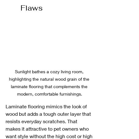
Flaws
Sunlight bathes a cozy living room, 
highlighting the natural wood grain of the 
laminate flooring that complements the 
modern, comfortable furnishings.
Laminate flooring mimics the look of 
wood but adds a tough outer layer that 
resists everyday scratches. That 
makes it attractive to pet owners who 
want style without the high cost or high 