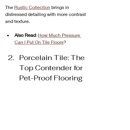
The 
Rustic Collection
 brings in 
distressed detailing with more contrast 
and texture.
Also Read
: 
How Much Pressure 
Can I Put On Tile Floors
?
Porcelain Tile: The 
Top Contender for 
Pet-Proof Flooring