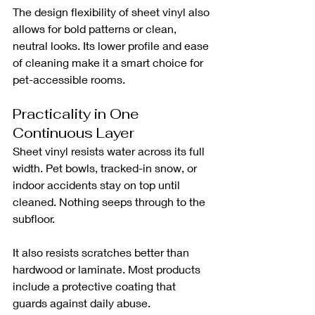
The design flexibility of sheet vinyl also 
allows for bold patterns or clean, 
neutral looks. Its lower profile and ease 
of cleaning make it a smart choice for 
pet-accessible rooms.
Practicality in One 
Continuous Layer
Sheet vinyl resists water across its full 
width. Pet bowls, tracked-in snow, or 
indoor accidents stay on top until 
cleaned. Nothing seeps through to the 
subfloor.
It also resists scratches better than 
hardwood or laminate. Most products 
include a protective coating that 
guards against daily abuse.