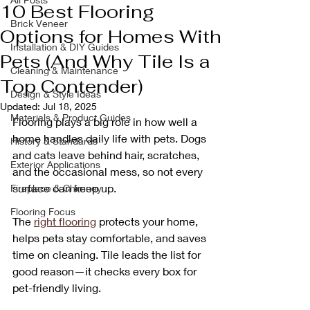
10 Best Flooring
Brick Veneer
Options for Homes With
Installation & DIY Guides
Pets (And Why Tile Is a
Cleaning & Maintenance
Top Contender)
Design & Style Ideas
Updated:
Jul 18, 2025
Materials & Product Guides
Flooring plays a big role in how well a 
home handles daily life with pets. Dogs 
History & Standards
and cats leave behind hair, scratches, 
Exterior Applications
and the occasional mess, so not every 
surface can keep up. 
Fireplace & Chimney
Flooring Focus
The 
right flooring
 protects your home, 
helps pets stay comfortable, and saves 
time on cleaning. Tile leads the list for 
good reason—it checks every box for 
pet-friendly living.