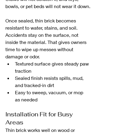
bowls, or pet beds will not wear it down.
Once sealed, thin brick becomes 
resistant to water, stains, and soil. 
Accidents stay on the surface, not 
inside the material. That gives owners 
time to wipe up messes without 
damage or odor.
Textured surface gives steady paw 
traction
Sealed finish resists spills, mud, 
and tracked-in dirt
Easy to sweep, vacuum, or mop 
as needed
Installation Fit for Busy 
Areas
Thin brick works well on wood or 