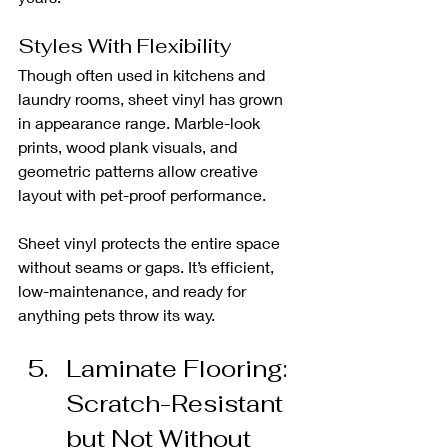
Styles With Flexibility
Though often used in kitchens and 
laundry rooms, sheet vinyl has grown 
in appearance range. Marble-look 
prints, wood plank visuals, and 
geometric patterns allow creative 
layout with pet-proof performance.
Sheet vinyl protects the entire space 
without seams or gaps. It’s efficient, 
low-maintenance, and ready for 
anything pets throw its way.
Laminate Flooring: 
Scratch-Resistant 
but Not Without 