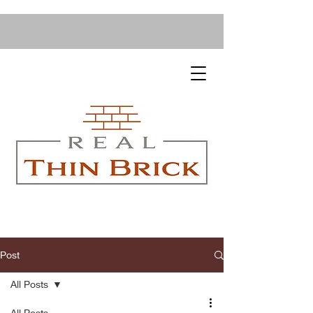
Post
All Posts
All Posts