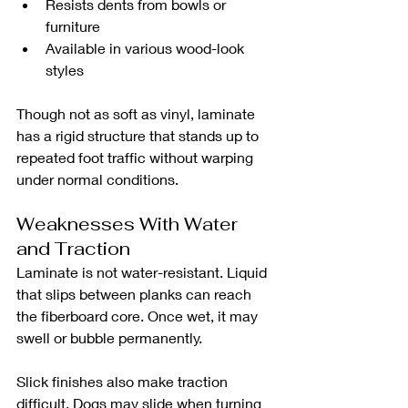
Resists dents from bowls or 
furniture
Available in various wood-look 
styles
Though not as soft as vinyl, laminate 
has a rigid structure that stands up to 
repeated foot traffic without warping 
under normal conditions.
Weaknesses With Water 
and Traction
Laminate is not water-resistant. Liquid 
that slips between planks can reach 
the fiberboard core. Once wet, it may 
swell or bubble permanently.
Slick finishes also make traction 
difficult. Dogs may slide when turning 