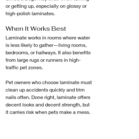
or getting up, especially on glossy or 
high-polish laminates.
When It Works Best
Laminate works in rooms where water 
is less likely to gather—living rooms, 
bedrooms, or hallways. It also benefits 
from large rugs or runners in high-
traffic pet zones.
Pet owners who choose laminate must 
clean up accidents quickly and trim 
nails often. Done right, laminate offers 
decent looks and decent strength, but 
it carries risk when pets make a mess.
Solid Hardwood: 