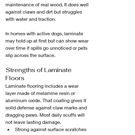
maintenance of real wood. It does well 
against claws and dirt but struggles 
with water and traction.
In homes with active dogs, laminate 
may hold up at first but can show wear 
over time if spills go unnoticed or pets 
slip across the surface.
Strengths of Laminate 
Floors
Laminate flooring includes a wear 
layer made of melamine resin or 
aluminum oxide. That coating gives it 
solid defense against claw marks and 
dragging paws. Most daily scuffs will 
not leave lasting damage.
Strong against surface scratches