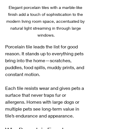
Elegant porcelain tiles with a marble-like 
finish add a touch of sophistication to the 
modern living room space, accentuated by 
natural light streaming in through large 
windows.
Porcelain tile leads the list for good 
reason. It stands up to everything pets 
bring into the home—scratches, 
puddles, food spills, muddy prints, and 
constant motion. 
Each tile resists wear and gives pets a 
surface that never traps fur or 
allergens. Homes with large dogs or 
multiple pets see long-term value in 
tile’s endurance and appearance.