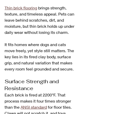
Thin brick flooring
 brings strength, 
texture, and timeless appeal. Pets can 
leave behind scratches, dirt, and 
moisture, but thin brick holds up under 
daily wear without losing its charm. 
It fits homes where dogs and cats 
move freely, yet style still matters. The 
key lies in its fired clay body, surface 
grip, and natural variation that makes 
every room feel grounded and secure.
Surface Strength and 
Resistance
Each brick is fired at 2200°F. That 
process makes it four times stronger 
than the 
ANSI standard
 for floor tiles. 
Claws will not scratch it, and toys, 