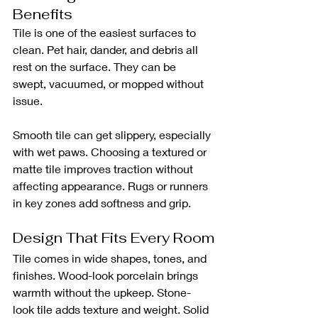
Benefits
Tile is one of the easiest surfaces to 
clean. Pet hair, dander, and debris all 
rest on the surface. They can be 
swept, vacuumed, or mopped without 
issue.
Smooth tile can get slippery, especially 
with wet paws. Choosing a textured or 
matte tile improves traction without 
affecting appearance. Rugs or runners 
in key zones add softness and grip.
Design That Fits Every Room
Tile comes in wide shapes, tones, and 
finishes. Wood-look porcelain brings 
warmth without the upkeep. Stone-
look tile adds texture and weight. Solid 