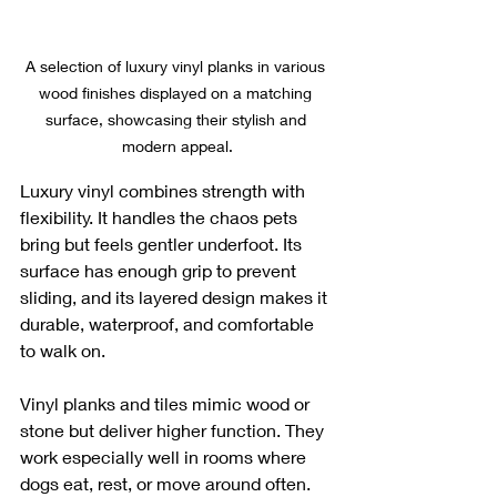
A selection of luxury vinyl planks in various 
wood finishes displayed on a matching 
surface, showcasing their stylish and 
modern appeal.
Luxury vinyl combines strength with 
flexibility. It handles the chaos pets 
bring but feels gentler underfoot. Its 
surface has enough grip to prevent 
sliding, and its layered design makes it 
durable, waterproof, and comfortable 
to walk on.
Vinyl planks and tiles mimic wood or 
stone but deliver higher function. They 
work especially well in rooms where 
dogs eat, rest, or move around often.