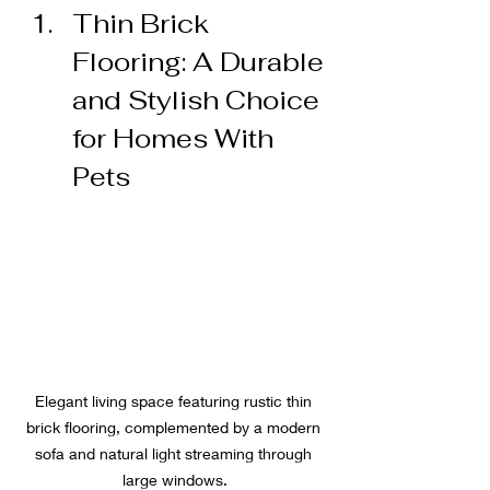
Thin Brick 
Flooring: A Durable 
and Stylish Choice 
for Homes With 
Pets
Elegant living space featuring rustic thin 
brick flooring, complemented by a modern 
sofa and natural light streaming through 
large windows.