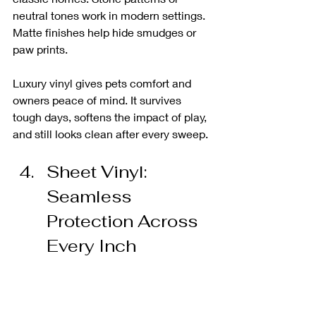
neutral tones work in modern settings. 
Matte finishes help hide smudges or 
paw prints.
Luxury vinyl gives pets comfort and 
owners peace of mind. It survives 
tough days, softens the impact of play, 
and still looks clean after every sweep.
Sheet Vinyl: 
Seamless 
Protection Across 
Every Inch