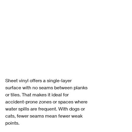
Sheet vinyl offers a single-layer 
surface with no seams between planks 
or tiles. That makes it ideal for 
accident-prone zones or spaces where 
water spills are frequent. With dogs or 
cats, fewer seams mean fewer weak 
points.