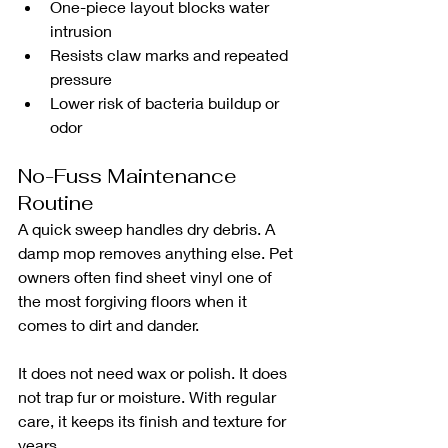
One-piece layout blocks water 
intrusion
Resists claw marks and repeated 
pressure
Lower risk of bacteria buildup or 
odor
No-Fuss Maintenance 
Routine
A quick sweep handles dry debris. A 
damp mop removes anything else. Pet 
owners often find sheet vinyl one of 
the most forgiving floors when it 
comes to dirt and dander.
It does not need wax or polish. It does 
not trap fur or moisture. With regular 
care, it keeps its finish and texture for 
years.