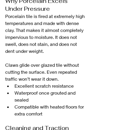
Why Porcelain Excels 
Under Pressure
Porcelain tile is fired at extremely high 
temperatures and made with dense 
clay. That makes it almost completely 
impervious to moisture. It does not 
swell, does not stain, and does not 
dent under weight.
Claws glide over glazed tile without 
cutting the surface. Even repeated 
traffic won’t wear it down.
Excellent scratch resistance
Waterproof once grouted and 
sealed
Compatible with heated floors for 
extra comfort
Cleaning and Traction 