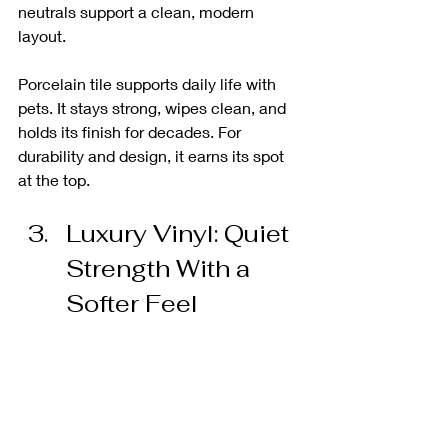
neutrals support a clean, modern 
layout.
Porcelain tile supports daily life with 
pets. It stays strong, wipes clean, and 
holds its finish for decades. For 
durability and design, it earns its spot 
at the top.
Luxury Vinyl: Quiet 
Strength With a 
Softer Feel