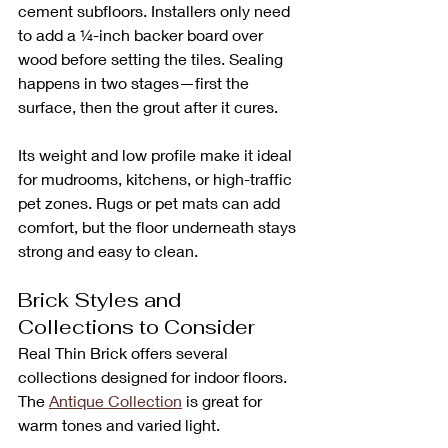
cement subfloors. Installers only need 
to add a ¼-inch backer board over 
wood before setting the tiles. Sealing 
happens in two stages—first the 
surface, then the grout after it cures.
Its weight and low profile make it ideal 
for mudrooms, kitchens, or high-traffic 
pet zones. Rugs or pet mats can add 
comfort, but the floor underneath stays 
strong and easy to clean.
Brick Styles and 
Collections to Consider
Real Thin Brick offers several 
collections designed for indoor floors. 
The 
Antique Collection
 is great for 
warm tones and varied light. 