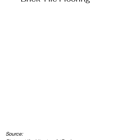
Source: 