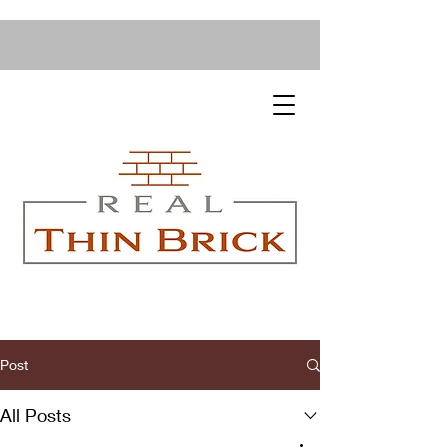
Post
All Posts