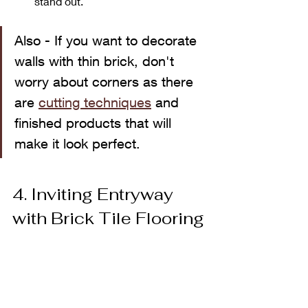
stand out.
Also - If you want to decorate 
walls with thin brick, don't 
worry about corners as there 
are 
cutting techniques
 and 
finished products that will 
make it look perfect.
4. Inviting Entryway 
with Brick Tile Flooring