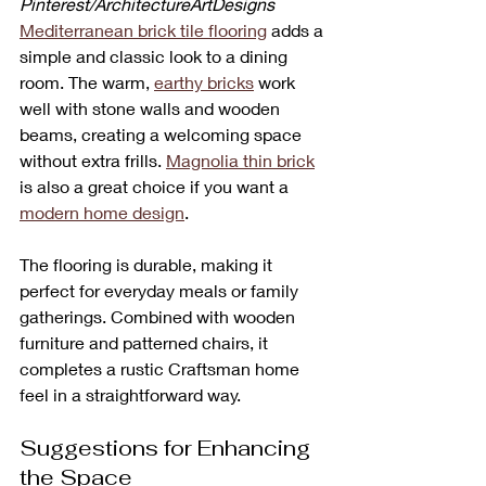
Pinterest/ArchitectureArtDesigns
Mediterranean brick tile flooring
 adds a 
simple and classic look to a dining 
room. The warm, 
earthy bricks
 work 
well with stone walls and wooden 
beams, creating a welcoming space 
without extra frills. 
Magnolia thin brick
is also a great choice if you want a 
modern home design
.
The flooring is durable, making it 
perfect for everyday meals or family 
gatherings. Combined with wooden 
furniture and patterned chairs, it 
completes a rustic Craftsman home 
feel in a straightforward way.
Suggestions for Enhancing 
the Space