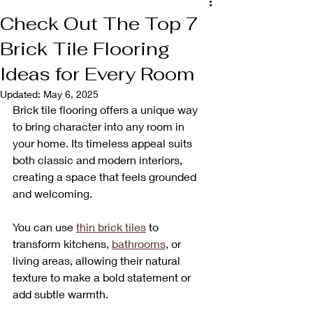
Check Out The Top 7
Brick Tile Flooring
Ideas for Every Room
Updated:
May 6, 2025
Brick tile flooring offers a unique way 
to bring character into any room in 
your home. Its timeless appeal suits 
both classic and modern interiors, 
creating a space that feels grounded 
and welcoming. 
You can use 
thin brick tiles
 to 
transform kitchens, 
bathrooms
, or 
living areas, allowing their natural 
texture to make a bold statement or 
add subtle warmth. 