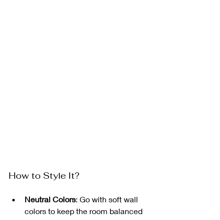
How to Style It?
Neutral Colors
: Go with soft wall 
colors to keep the room balanced 