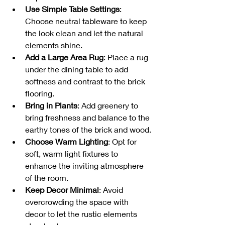
Use Simple Table Settings
: 
Choose neutral tableware to keep 
the look clean and let the natural 
elements shine.
Add a Large Area Rug
: Place a rug 
under the dining table to add 
softness and contrast to the brick 
flooring.
Bring in Plants
: Add greenery to 
bring freshness and balance to the 
earthy tones of the brick and wood.
Choose Warm Lighting
: Opt for 
soft, warm light fixtures to 
enhance the inviting atmosphere 
of the room.
Keep Decor Minimal
: Avoid 
overcrowding the space with 
decor to let the rustic elements 