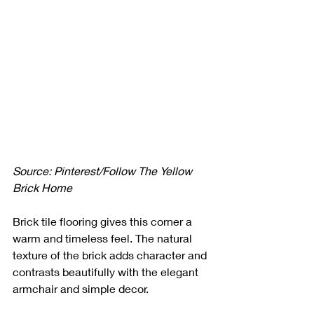
Source: Pinterest/Follow The Yellow 
Brick Home
Brick tile flooring gives this corner a 
warm and timeless feel. The natural 
texture of the brick adds character and 
contrasts beautifully with the elegant 
armchair and simple decor. 