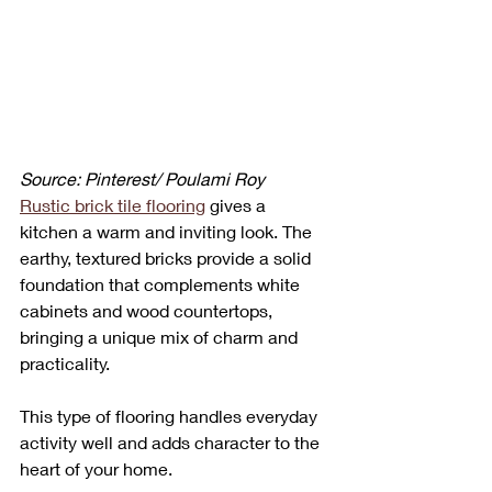
Source: Pinterest/ Poulami Roy
Rustic brick tile flooring
 gives a 
kitchen a warm and inviting look. The 
earthy, textured bricks provide a solid 
foundation that complements white 
cabinets and wood countertops, 
bringing a unique mix of charm and 
practicality. 
This type of flooring handles everyday 
activity well and adds character to the 
heart of your home.