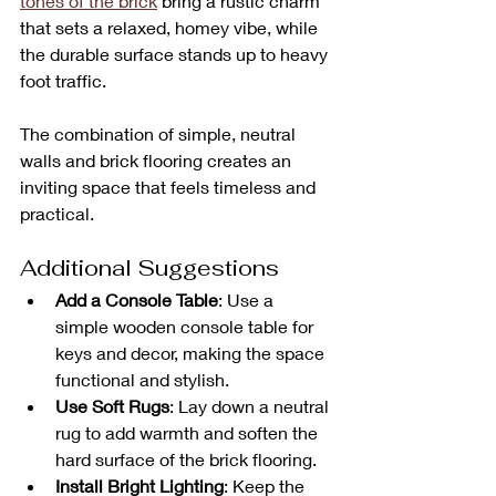
tones of the brick
 bring a rustic charm 
that sets a relaxed, homey vibe, while 
the durable surface stands up to heavy 
foot traffic. 
The combination of simple, neutral 
walls and brick flooring creates an 
inviting space that feels timeless and 
practical.
Additional Suggestions
Add a Console Table
: Use a 
simple wooden console table for 
keys and decor, making the space 
functional and stylish.
Use Soft Rugs
: Lay down a neutral 
rug to add warmth and soften the 
hard surface of the brick flooring.
Install Bright Lighting
: Keep the 