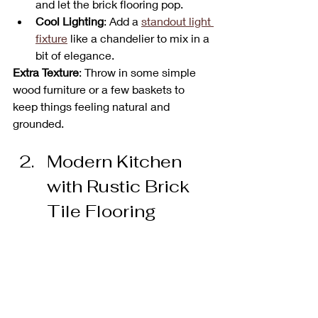
and let the brick flooring pop.
Cool Lighting
: Add a 
standout light 
fixture
 like a chandelier to mix in a 
bit of elegance.
Extra Texture
: Throw in some simple 
wood furniture or a few baskets to 
keep things feeling natural and 
grounded.
Modern Kitchen 
with Rustic Brick 
Tile Flooring