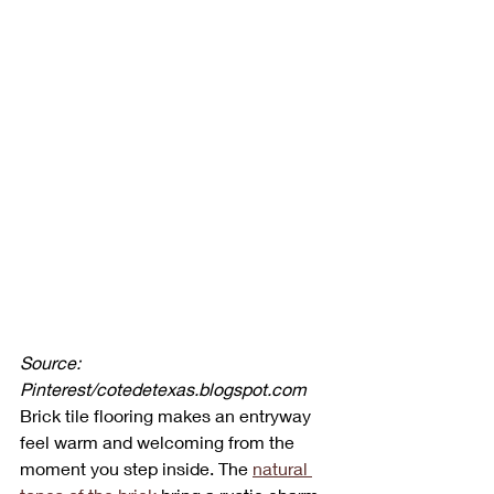
Source: 
Pinterest/cotedetexas.blogspot.com
Brick tile flooring makes an entryway 
feel warm and welcoming from the 
moment you step inside. The 
natural 