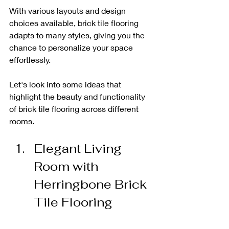
With various layouts and design 
choices available, brick tile flooring 
adapts to many styles, giving you the 
chance to personalize your space 
effortlessly. 
Let's look into some ideas that 
highlight the beauty and functionality 
of brick tile flooring across different 
rooms.
Elegant Living 
Room with 
Herringbone Brick 
Tile Flooring