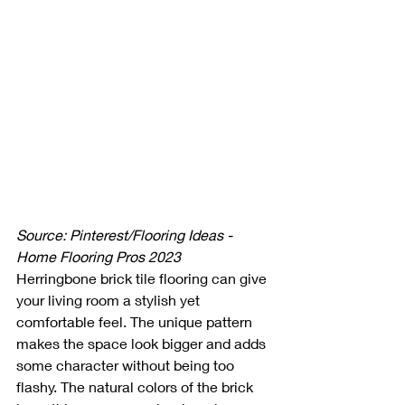
Source: Pinterest/Flooring Ideas - 
Home Flooring Pros 2023
Herringbone brick tile flooring can give 
your living room a stylish yet 
comfortable feel. The unique pattern 
makes the space look bigger and adds 
some character without being too 
flashy. The natural colors of the brick 