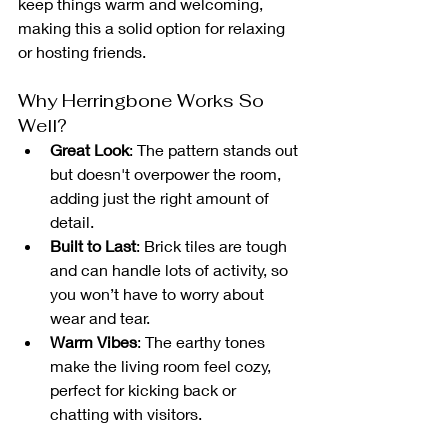
keep things warm and welcoming, 
making this a solid option for relaxing 
or hosting friends.
Why Herringbone Works So 
Well?
Great Look
: The pattern stands out 
but doesn't overpower the room, 
adding just the right amount of 
detail.
Built to Last
: Brick tiles are tough 
and can handle lots of activity, so 
you won’t have to worry about 
wear and tear.
Warm Vibes
: The earthy tones 
make the living room feel cozy, 
perfect for kicking back or 
chatting with visitors.