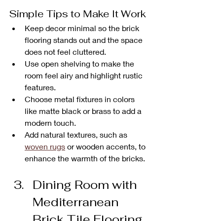
Simple Tips to Make It Work
Keep decor minimal so the brick 
flooring stands out and the space 
does not feel cluttered.
Use open shelving to make the 
room feel airy and highlight rustic 
features.
Choose metal fixtures in colors 
like matte black or brass to add a 
modern touch.
Add natural textures, such as 
woven rugs
 or wooden accents, to 
enhance the warmth of the bricks.
Dining Room with 
Mediterranean 
Brick Tile Flooring