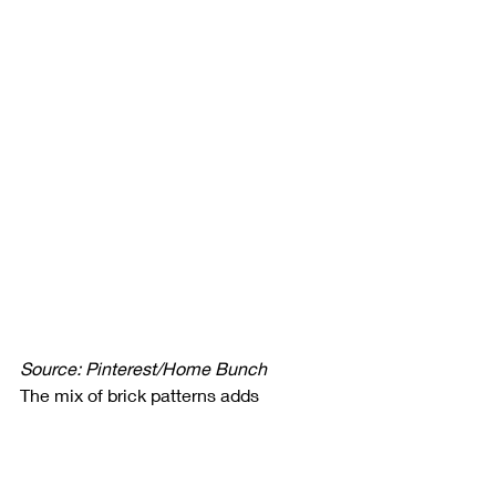
Source: Pinterest/Home Bunch
The mix of brick patterns adds 
character and charm, making the 
space feel warm and welcoming. The 
neutral tones of the bricks 