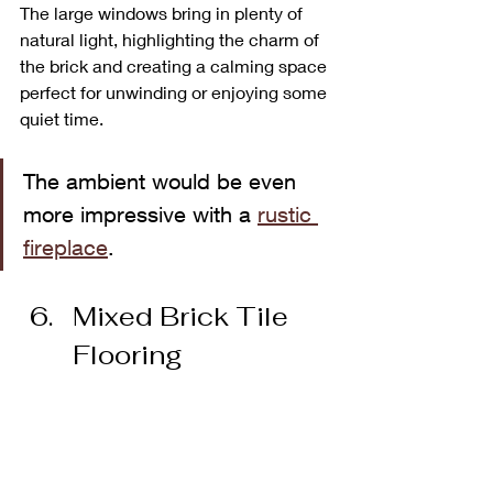
The large windows bring in plenty of 
natural light, highlighting the charm of 
the brick and creating a calming space 
perfect for unwinding or enjoying some 
quiet time.
The ambient would be even 
more impressive with a 
rustic 
fireplace
.
Mixed Brick Tile 
Flooring