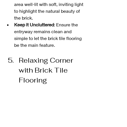
area well-lit with soft, inviting light 
to highlight the natural beauty of 
the brick.
Keep it Uncluttered
: Ensure the 
entryway remains clean and 
simple to let the brick tile flooring 
be the main feature.
Relaxing Corner 
with Brick Tile 
Flooring