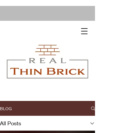
BLOG
All Posts