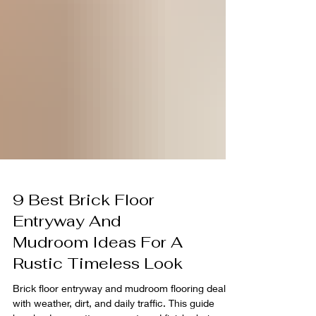
9 Best Brick Floor
Entryway And
Mudroom Ideas For A
Rustic Timeless Look