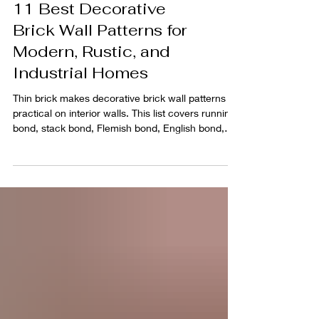
11 Best Decorative
Brick Wall Patterns for
Modern, Rustic, and
Industrial Homes
Thin brick makes decorative brick wall patterns
practical on interior walls. This list covers running
bond, stack bond, Flemish bond, English bond,
and more, with clear layout notes and product
recommendations to help you pick the right look
fast.