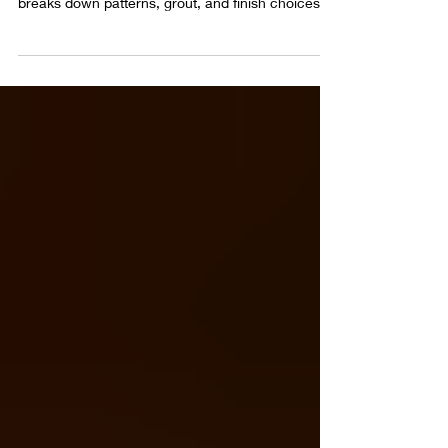
Brick floor entryway and mudroom flooring deal
with weather, dirt, and daily traffic. This guide
breaks down patterns, grout, and finish choices
that keep brick floors practical and good looking
over time.