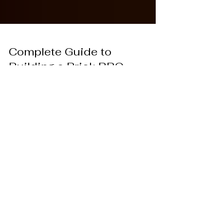
Complete Guide to
Building a Brick BBQ
Grill at Home
Brick BBQ build gives a backyard a steady,
reliable place for outdoor cooking. Article walks
through the key stages in plain steps, then adds
one simple upgrade: a thin brick finish from Real
Thin Brick for a brick BBQ that looks like it
belongs there.