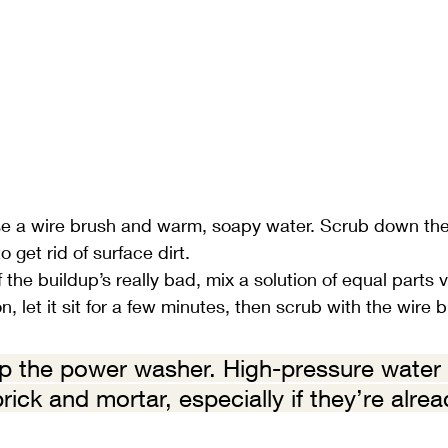
e a wire brush and warm, soapy water. Scrub down the 
o get rid of surface dirt.
If the buildup’s really bad, mix a solution of equal parts 
n, let it sit for a few minutes, then scrub with the wire 
ip the power washer. High-pressure water
ick and mortar, especially if they’re alre