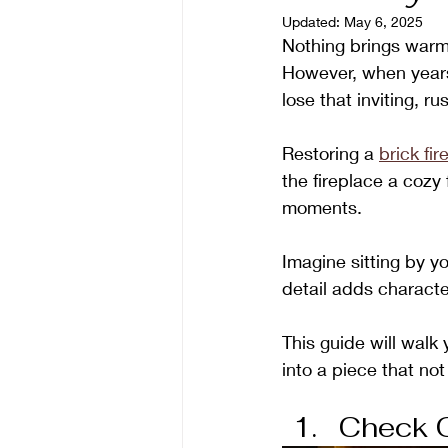
Updated:
May 6, 2025
Nothing brings warmt
However, when years 
lose that inviting, ru
Restoring a 
brick fir
the fireplace a cozy
moments.
Imagine sitting by yo
detail adds characte
This guide will walk 
into a piece that not
Check O