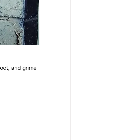
soot, and grime 