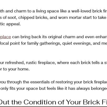
h and charm to a living space like a well-loved brick fi
of soot, chipped bricks, and worn mortar start to take o
stic appeal. 
eplace
 can bring back its original charm and even enhan
 focal point for family gatherings, quiet evenings, and 
ur refreshed, rustic fireplace, where each brick tells a 
r to your home. 
you through the essentials of restoring your brick fireplac
 only fits your space but feels like it has always belonge
ut the Condition of Your Brick F