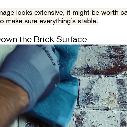
amage looks extensive, it might be worth cal
to make sure everything’s stable.
own the Brick Surface