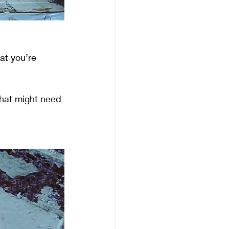
at you’re 
that might need 