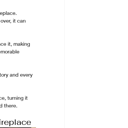
replace. 
ver, it can 
ce it, making 
memorable 
story and every 
e, turning it 
d there.
ireplace