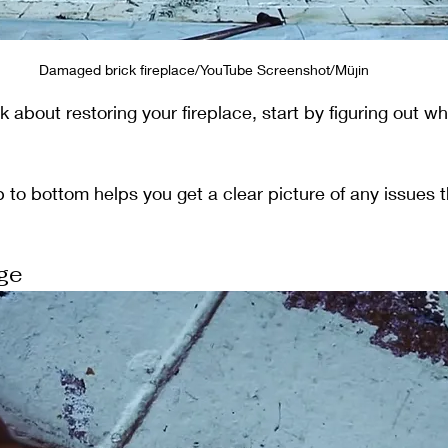
Damaged brick fireplace/YouTube Screenshot/Müjin
 about restoring your fireplace, start by figuring out wh
p to bottom helps you get a clear picture of any issues 
ge