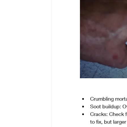
Crumbling mortar
Soot buildup: Ov
Cracks: Check fo
to fix, but large