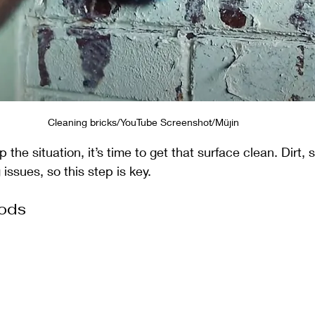
Cleaning bricks/YouTube Screenshot/Müjin
the situation, it’s time to get that surface clean. Dirt, 
issues, so this step is key.
ods