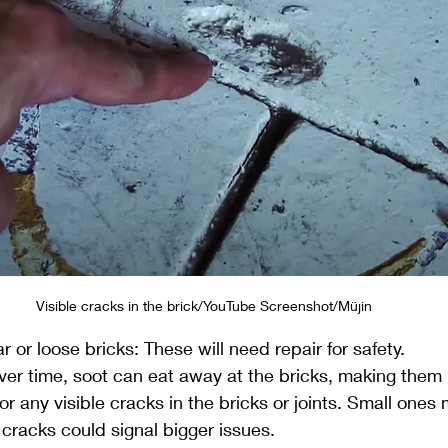
Visible cracks in the brick/YouTube Screenshot/Müjin
 or loose bricks: These will need repair for safety.
er time, soot can eat away at the bricks, making them b
r any visible cracks in the bricks or joints. Small ones
r cracks could signal bigger issues.