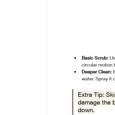
Basic Scrub:
 Us
circular motion t
Deeper Clean:
 
water. Spray it o
Extra Tip: Sk
damage the br
down.