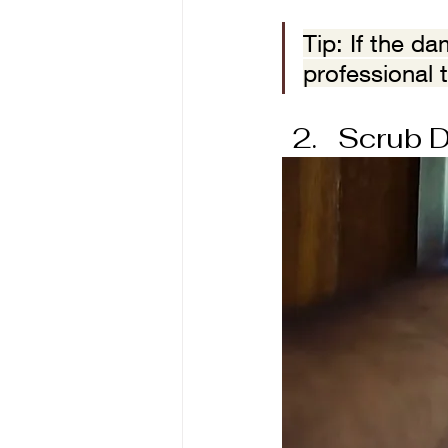
Tip: If the d
professional 
Scrub D