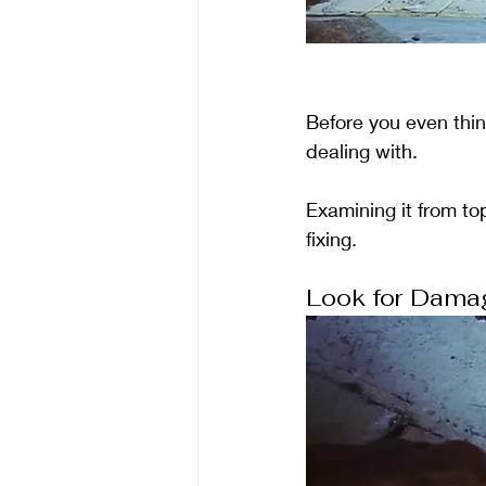
Before you even think
dealing with. 
Examining it from to
fixing.
Look for Dama