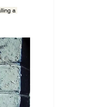
ling a 