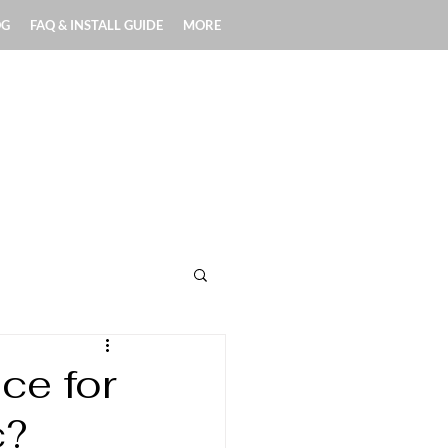
OG
FAQ & INSTALL GUIDE
MORE
Exterior Applications
ce for
c?