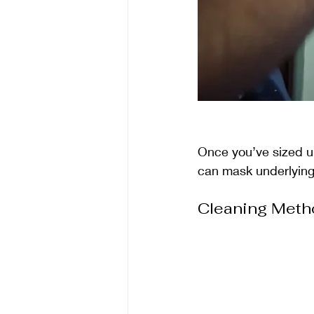
Once you’ve sized up 
can mask underlying 
Cleaning Meth