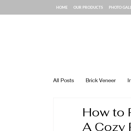
HOME
OUR PRODUCTS
PHOTO GAL
All Posts
Brick Veneer
I
Design & Style Ideas
Ma
How to R
A Cozy 
Fireplace & Chimney
Fl