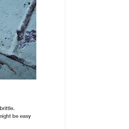
rittle.
 might be easy 