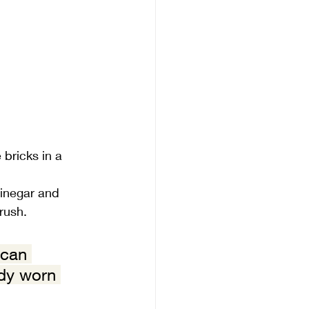
bricks in a 
vinegar and 
brush.
 can 
ady worn 