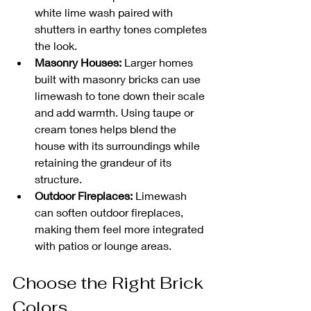
white lime wash paired with 
shutters in earthy tones completes 
the look.
Masonry Houses:
 Larger homes 
built with masonry bricks can use 
limewash to tone down their scale 
and add warmth. Using taupe or 
cream tones helps blend the 
house with its surroundings while 
retaining the grandeur of its 
structure.
Outdoor Fireplaces:
 Limewash 
can soften outdoor fireplaces, 
making them feel more integrated 
with patios or lounge areas. 
Choose the Right Brick 
Colors