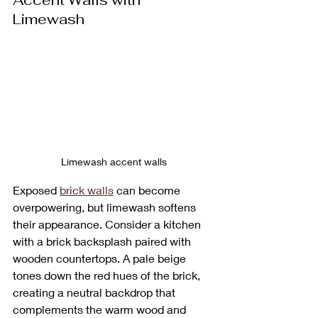
Accent Walls with 
Limewash
Limewash accent walls
Exposed 
brick walls
 can become 
overpowering, but limewash softens 
their appearance. Consider a kitchen 
with a brick backsplash paired with 
wooden countertops. A pale beige 
tones down the red hues of the brick, 
creating a neutral backdrop that 
complements the warm wood and 