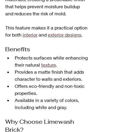
that helps prevent moisture buildup 
and reduces the risk of mold. 
This feature makes it a practical option 
for both 
interior
 and 
exterior designs
.
Benefits
Protects surfaces while enhancing 
their natural 
texture
.
Provides a matte finish that adds 
character to walls and exteriors.
Offers eco-friendly and non-toxic 
properties.
Available in a variety of colors, 
including white and gray.
Why Choose Limewash 
Brick?