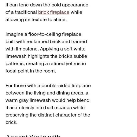
It can tone down the bold appearance 
of a traditional 
brick fireplace
 while 
allowing its texture to shine. 
Imagine a floor-to-ceiling fireplace 
built with reclaimed brick and framed 
with limestone. Applying a soft white 
limewash highlights the brick’s subtle 
patterns, creating a refined yet rustic 
focal point in the room. 
For those with a double-sided fireplace 
between the living and dining areas, a 
warm gray limewash would help blend 
it seamlessly into both spaces while 
preserving the distinct character of the 
brick.