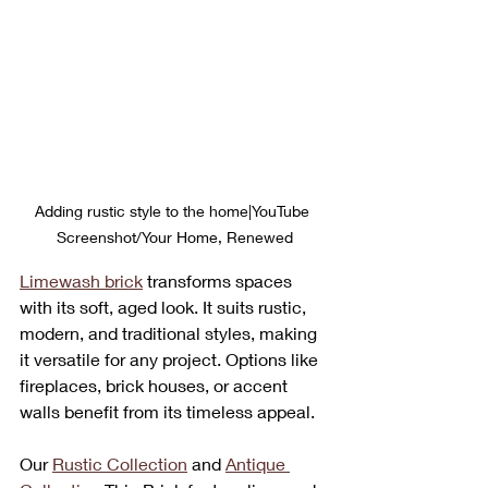
Adding rustic style to the home|YouTube 
Screenshot/Your Home, Renewed
Limewash brick
 transforms spaces 
with its soft, aged look. It suits rustic, 
modern, and traditional styles, making 
it versatile for any project. Options like 
fireplaces, brick houses, or accent 
walls benefit from its timeless appeal.
Our 
Rustic Collection
 and 
Antique 