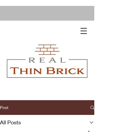
Post
All Posts