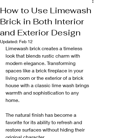
How to Use Limewash
Brick in Both Interior
and Exterior Design
Updated:
Feb 12
Limewash brick creates a timeless 
look that blends rustic charm with 
modern elegance. Transforming 
spaces like a brick fireplace in your 
living room or the exterior of a brick 
house with a classic lime wash brings 
warmth and sophistication to any 
home. 
The natural finish has become a 
favorite for its ability to refresh and 
restore surfaces without hiding their 
original character.