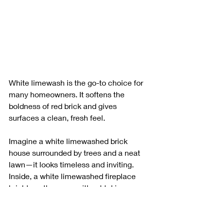
White limewash is the go-to choice for 
many homeowners. It softens the 
boldness of red brick and gives 
surfaces a clean, fresh feel. 
Imagine a white limewashed brick 
house surrounded by trees and a neat 
lawn—it looks timeless and inviting. 
Inside, a white limewashed fireplace 
brightens the room without taking 
away from the natural texture of the 
brick.