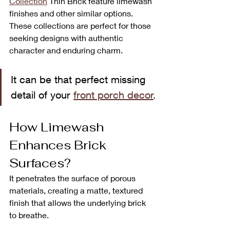
Collection
Thin Brick feature limewash 
finishes and other similar options. 
These collections are perfect for those 
seeking designs with authentic 
character and enduring charm.
It can be that perfect missing 
detail of your 
front porch decor
.
How Limewash 
Enhances Brick 
Surfaces?
It penetrates the surface of porous 
materials, creating a matte, textured 
finish that allows the underlying brick 
to breathe.