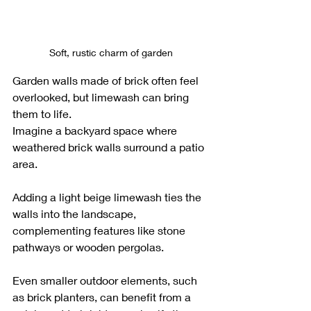
Soft, rustic charm of garden
Garden walls made of brick often feel 
overlooked, but limewash can bring 
them to life. 
Imagine a backyard space where 
weathered brick walls surround a patio 
area. 
Adding a light beige limewash ties the 
walls into the landscape, 
complementing features like stone 
pathways or wooden pergolas. 
Even smaller outdoor elements, such 
as brick planters, can benefit from a 