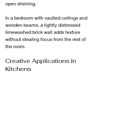
open shelving. 
In a bedroom with vaulted ceilings and 
wooden beams, a lightly distressed 
limewashed brick wall adds texture 
without stealing focus from the rest of 
the room.
Creative Applications in 
Kitchens