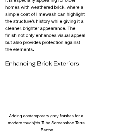
homes with weathered brick, where a 
simple coat of limewash can highlight 
the structure’s history while giving it a 
cleaner, brighter appearance. The 
finish not only enhances visual appeal 
but also provides protection against 
the elements.
Enhancing Brick Exteriors
Adding contemporary gray finishes for a 
modern touch|YouTube Screenshot/ Terra 
Barton