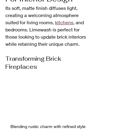
Its soft, matte finish diffuses light, 
creating a welcoming atmosphere 
suited for living rooms, 
kitchens
, and 
bedrooms. Limewash is perfect for 
those looking to update brick interiors 
while retaining their unique charm.
Transforming Brick 
Fireplaces
Blending rustic charm with refined style