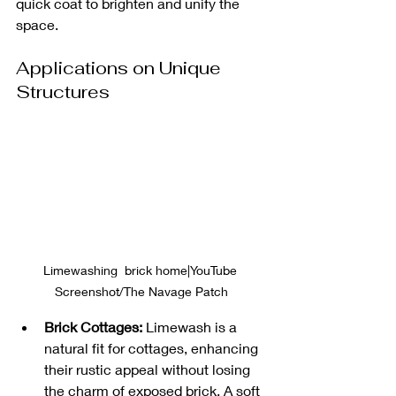
quick coat to brighten and unify the 
space.
Applications on Unique 
Structures
Limewashing  brick home|YouTube 
Screenshot/The Navage Patch
Brick Cottages:
 Limewash is a 
natural fit for cottages, enhancing 
their rustic appeal without losing 
the charm of exposed brick. A soft 