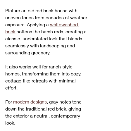
Picture an old red brick house with 
uneven tones from decades of weather 
exposure. Applying a 
whitewashed 
brick
 softens the harsh reds, creating a 
classic, understated look that blends 
seamlessly with landscaping and 
surrounding greenery. 
It also works well for ranch-style 
homes, transforming them into cozy, 
cottage-like retreats with minimal 
effort.
For 
modern designs
, gray notes tone 
down the traditional red brick, giving 
the exterior a neutral, contemporary 
look. 