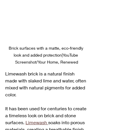
Brick surfaces with a matte, eco-friendly 
look and added protection|YouTube 
Screenshot/Your Home, Renewed
Limewash brick is a natural finish 
made with slaked lime and water, often 
mixed with natural pigments for added 
color. 
It has been used for centuries to create 
a timeless look on brick and stone 
surfaces. 
Limewash 
soaks into porous 
materials, creating a breathable finish 