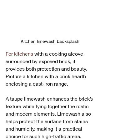
Kitchen limewash backsplash
For kitchens
 with a cooking alcove 
surrounded by exposed brick, it 
provides both protection and beauty. 
Picture a kitchen with a brick hearth 
enclosing a cast-iron range. 
A taupe limewash enhances the brick’s 
texture while tying together the rustic 
and modern elements. Limewash also 
helps protect the surface from stains 
and humidity, making it a practical 
choice for such high-traffic areas.