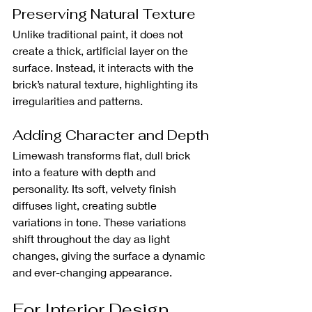
Preserving Natural Texture
Unlike traditional paint, it does not 
create a thick, artificial layer on the 
surface. Instead, it interacts with the 
brick’s natural texture, highlighting its 
irregularities and patterns. 
Adding Character and Depth
Limewash transforms flat, dull brick 
into a feature with depth and 
personality. Its soft, velvety finish 
diffuses light, creating subtle 
variations in tone. These variations 
shift throughout the day as light 
changes, giving the surface a dynamic 
and ever-changing appearance. 
For Interior Design