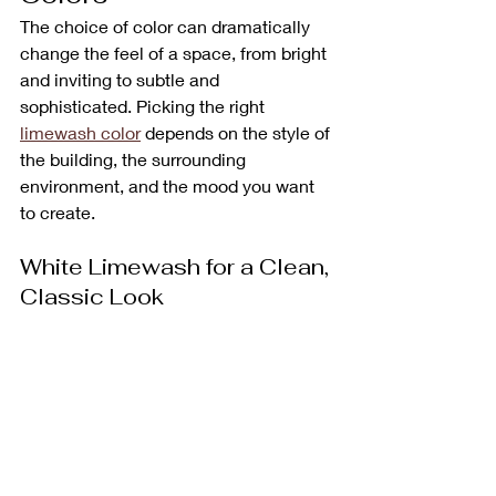
The choice of color can dramatically 
change the feel of a space, from bright 
and inviting to subtle and 
sophisticated. Picking the right 
limewash color
 depends on the style of 
the building, the surrounding 
environment, and the mood you want 
to create.
White Limewash for a Clean, 
Classic Look