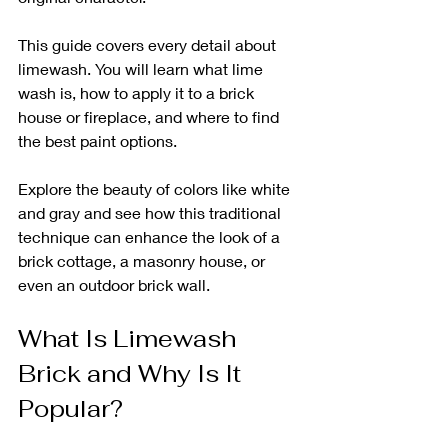
This guide covers every detail about 
limewash. You will learn what lime 
wash is, how to apply it to a brick 
house or fireplace, and where to find 
the best paint options. 
Explore the beauty of colors like white 
and gray and see how this traditional 
technique can enhance the look of a 
brick cottage, a masonry house, or 
even an outdoor brick wall.
What Is Limewash 
Brick and Why Is It 
Popular?