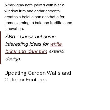
A dark gray note paired with black 
window trim and cedar accents 
creates a bold, clean aesthetic for 
homes aiming to balance tradition and 
innovation. 
Also 
- Check out some 
interesting ideas for 
white 
brick and dark trim
 exterior 
design.
Updating Garden Walls and 
Outdoor Features