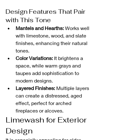
Design Features That Pair 
with This Tone
Mantels and Hearths:
 Works well 
with limestone, wood, and slate 
finishes, enhancing their natural 
tones.
Color Variations:
 It brightens a 
space, while warm grays and 
taupes add sophistication to 
modern designs.
Layered Finishes:
 Multiple layers 
can create a distressed, aged 
effect, perfect for arched 
fireplaces or alcoves.
Limewash for Exterior 
Design
It is especially appealing for older 