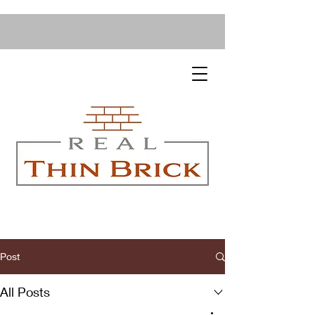
Post
All Posts