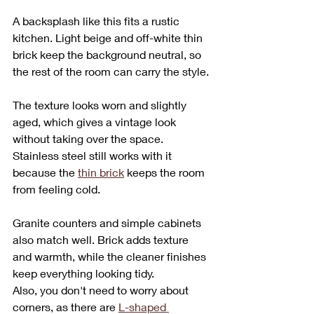
A backsplash like this fits a rustic 
kitchen. Light beige and off-white thin 
brick keep the background neutral, so 
the rest of the room can carry the style.
The texture looks worn and slightly 
aged, which gives a vintage look 
without taking over the space. 
Stainless steel still works with it 
because the 
thin brick
 keeps the room 
from feeling cold.
Granite counters and simple cabinets 
also match well. Brick adds texture 
and warmth, while the cleaner finishes 
keep everything looking tidy.
Also, you don't need to worry about 
corners, as there are 
L-shaped 