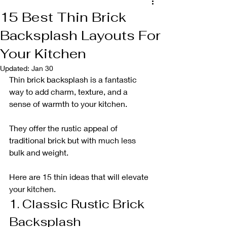
15 Best Thin Brick
Backsplash Layouts For
Your Kitchen
Updated:
Jan 30
Thin brick backsplash is a fantastic 
way to add charm, texture, and a 
sense of warmth to your kitchen. 
They offer the rustic appeal of 
traditional brick but with much less 
bulk and weight. 
Here are 15 thin ideas that will elevate 
your kitchen.
1. Classic Rustic Brick 
Backsplash