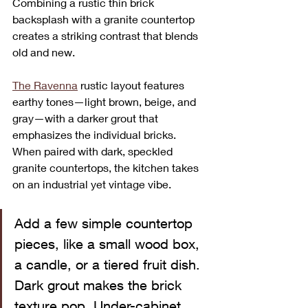
Combining a rustic thin brick 
backsplash with a granite countertop 
creates a striking contrast that blends 
old and new. 
The Ravenna
 rustic layout features 
earthy tones—light brown, beige, and 
gray—with a darker grout that 
emphasizes the individual bricks. 
When paired with dark, speckled 
granite countertops, the kitchen takes 
on an industrial yet vintage vibe.
Add a few simple countertop 
pieces, like a small wood box, 
a candle, or a tiered fruit dish. 
Dark grout makes the brick 
texture pop. Under-cabinet 