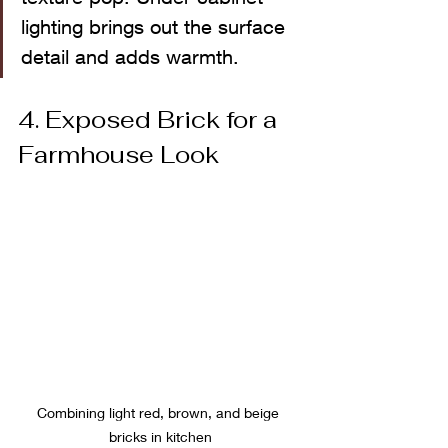
lighting brings out the surface 
detail and adds warmth.
4. Exposed Brick for a 
Farmhouse Look
Combining light red, brown, and beige 
bricks in kitchen