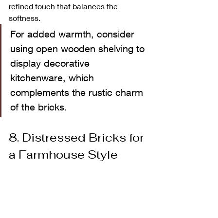
refined touch that balances the 
softness.
For added warmth, consider 
using open wooden shelving to 
display decorative 
kitchenware, which 
complements the rustic charm 
of the bricks.
8. Distressed Bricks for 
a Farmhouse Style