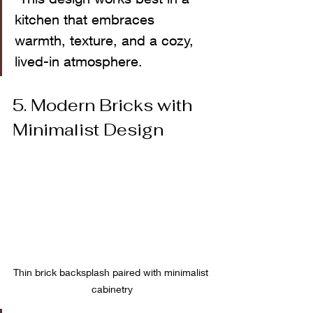
kitchen that embraces 
warmth, texture, and a cozy, 
lived-in atmosphere.
5. Modern Bricks with 
Minimalist Design
Thin brick backsplash paired with minimalist 
cabinetry