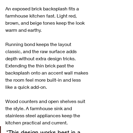
An exposed brick backsplash fits a 
farmhouse kitchen fast. Light red, 
brown, and beige tones keep the look 
warm and earthy.
Running bond keeps the layout 
classic, and the raw surface adds 
depth without extra design tricks. 
Extending the thin brick past the 
backsplash onto an accent wall makes 
the room feel more built-in and less 
like a quick add-on.
Wood counters and open shelves suit 
the style. A farmhouse sink and 
stainless steel appliances keep the 
kitchen practical and current.
*This design works best in a 