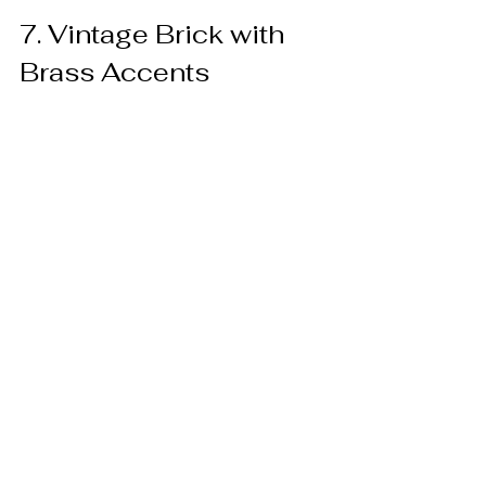
7. Vintage Brick with 
Brass Accents