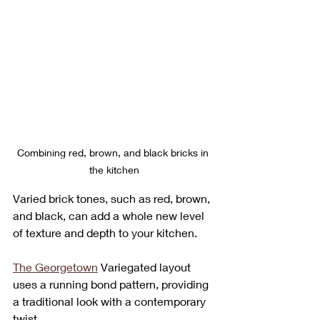
Combining red, brown, and black bricks in 
the kitchen
Varied brick tones, such as red, brown, 
and black, can add a whole new level 
of texture and depth to your kitchen. 
The Georgetown
 Variegated layout 
uses a running bond pattern, providing 
a traditional look with a contemporary 
twist. 