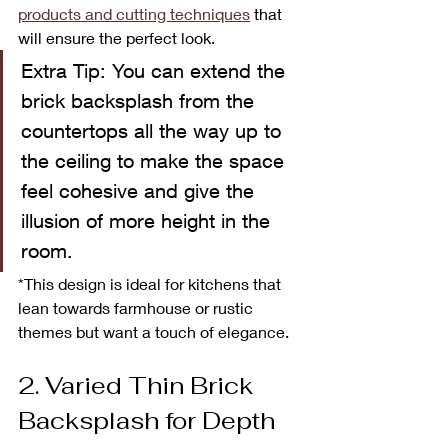
products and cutting techniques
 that 
will ensure the perfect look. 
Extra Tip: You can extend the 
brick backsplash from the 
countertops all the way up to 
the ceiling to make the space 
feel cohesive and give the 
illusion of more height in the 
room. 
*This design is ideal for kitchens that 
lean towards farmhouse or rustic 
themes but want a touch of elegance.
2. Varied Thin Brick 
Backsplash for Depth