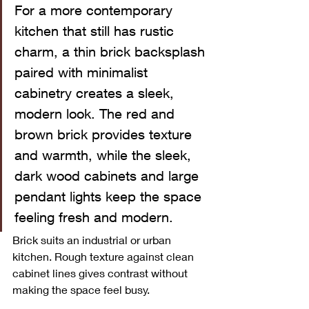
For a more contemporary 
kitchen that still has rustic 
charm, a thin brick backsplash 
paired with minimalist 
cabinetry creates a sleek, 
modern look. The red and 
brown brick provides texture 
and warmth, while the sleek, 
dark wood cabinets and large 
pendant lights keep the space 
feeling fresh and modern.
Brick suits an industrial or urban 
kitchen. Rough texture against clean 
cabinet lines gives contrast without 
making the space feel busy.