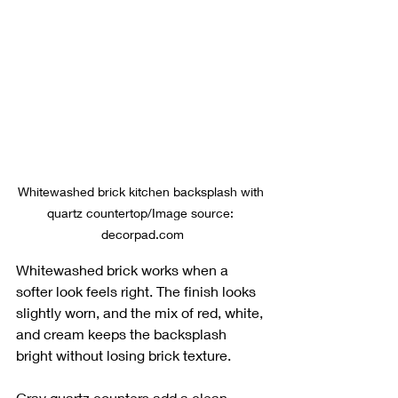
Whitewashed brick kitchen backsplash with 
quartz countertop/Image source: 
decorpad.com
Whitewashed brick works when a 
softer look feels right. The finish looks 
slightly worn, and the mix of red, white, 
and cream keeps the backsplash 
bright without losing brick texture.
Gray quartz counters add a clean, 