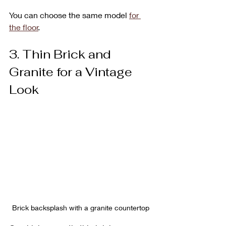
You can choose the same model 
for 
the floor
.
3. Thin Brick and 
Granite for a Vintage 
Look
Brick backsplash with a granite countertop