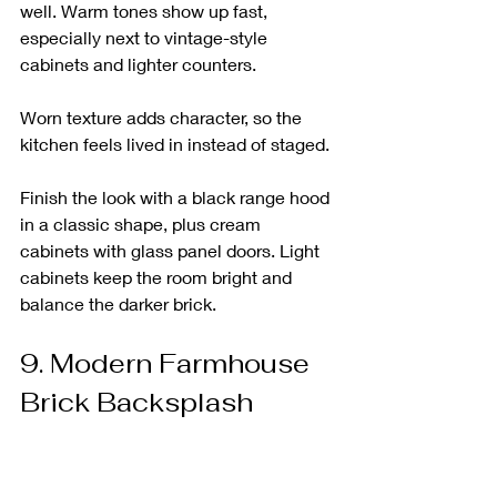
well. Warm tones show up fast, 
especially next to vintage-style 
cabinets and lighter counters.
Worn texture adds character, so the 
kitchen feels lived in instead of staged.
Finish the look with a black range hood 
in a classic shape, plus cream 
cabinets with glass panel doors. Light 
cabinets keep the room bright and 
balance the darker brick.
9. Modern Farmhouse 
Brick Backsplash