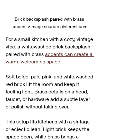
Brick backsplash paired with brass 
accents/Image source: pinterest.com
For a small kitchen with a cozy, vintage 
vibe, a whitewashed brick backsplash 
paired with brass 
accents can create a 
warm, welcoming space
. 
Soft beige, pale pink, and whitewashed 
red brick lift the room and keep it 
feeling light. Brass details on a hood, 
faucet, or hardware add a subtle layer 
of polish without taking over.
This setup fits kitchens with a vintage 
or eclectic lean. Light brick keeps the 
space open, while brass brings a 