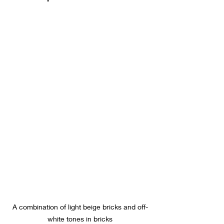
A combination of light beige bricks and off-
white tones in bricks