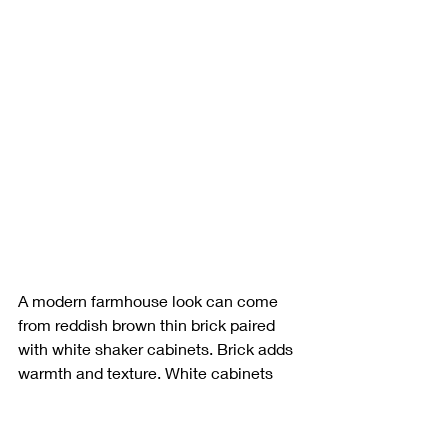
A modern farmhouse look can come 
from reddish brown thin brick paired 
with white shaker cabinets. Brick adds 
warmth and texture. White cabinets 
keep the room bright and clean.
This setup suits anyone who likes brick 