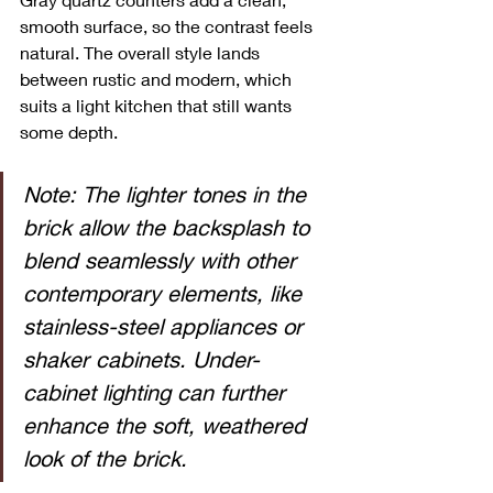
smooth surface, so the contrast feels 
natural. The overall style lands 
between rustic and modern, which 
suits a light kitchen that still wants 
some depth.
Note: The lighter tones in the 
brick allow the backsplash to 
blend seamlessly with other 
contemporary elements, like 
stainless-steel appliances or 
shaker cabinets. Under-
cabinet lighting can further 
enhance the soft, weathered 
look of the brick.