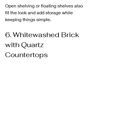
Open shelving or floating shelves also 
fit the look and add storage while 
keeping things simple.
6. Whitewashed Brick 
with Quartz 
Countertops