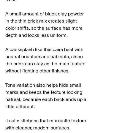
A small amount of black clay powder 
in the thin brick mix creates slight 
color shifts, so the surface has more 
depth and looks less uniform.
A backsplash like this pairs best with 
neutral counters and cabinets, since 
the brick can stay as the main feature 
without fighting other finishes.
Tone variation also helps hide small 
marks and keeps the texture looking 
natural, because each brick ends up a 
little different.
It suits kitchens that mix rustic texture 
with cleaner, modern surfaces.