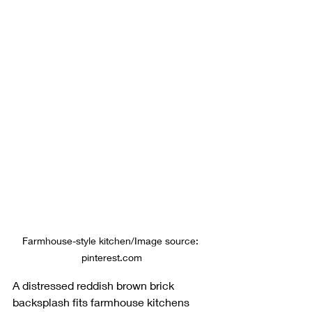
Farmhouse-style kitchen/Image source: 
pinterest.com
A distressed reddish brown brick 
backsplash fits farmhouse kitchens 