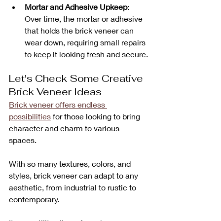
Mortar and Adhesive Upkeep
: 
Over time, the mortar or adhesive 
that holds the brick veneer can 
wear down, requiring small repairs 
to keep it looking fresh and secure.
Let's Check Some Creative 
Brick Veneer Ideas
Brick veneer offers endless 
possibilities
 for those looking to bring 
character and charm to various 
spaces. 
With so many textures, colors, and 
styles, brick veneer can adapt to any 
aesthetic, from industrial to rustic to 
contemporary. 