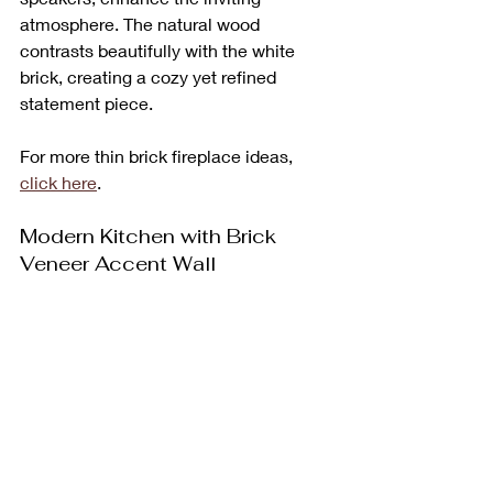
atmosphere. The natural wood 
contrasts beautifully with the white 
brick, creating a cozy yet refined 
statement piece.
For more thin brick fireplace ideas, 
click here
.
Modern Kitchen with Brick 
Veneer Accent Wall