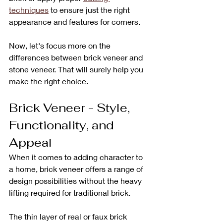
techniques
 to ensure just the right 
appearance and features for corners.
Now, let's focus more on the 
differences between brick veneer and 
stone veneer. That will surely help you 
make the right choice.
Brick Veneer - Style, 
Functionality, and 
Appeal
When it comes to adding character to 
a home, brick veneer offers a range of 
design possibilities without the heavy 
lifting required for traditional brick. 
The thin layer of real or faux brick 