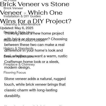
Brick Veneer vs Stone
Brick Veneer
Veneer - Which One
Installation & DIY Guides
Wins for a DIY Project?
Cleaning & Maintenance
Updated:
May 6, 2025
Design & Style Ideas
Thinking about a new home project 
with brick or stone veneer? Choosing 
Materials & Product Guides
between these two can make a real 
History & Standards
difference in your home's look and 
feel, whether you want a warm, rustic 
Exterior Applications
Craftsman home look or a sleek, 
Fireplace & Chimney
modern design. 
Flooring Focus
Stone veneer adds a natural, rugged 
touch, while brick veneer brings that 
classic charm with long-lasting 
durability.