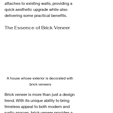
attaches to existing walls, providing a 
quick aesthetic upgrade while also 
delivering some practical benefits.
The Essence of Brick Veneer
A house whose exterior is decorated with 
brick veneers
Brick veneer is more than just a design 
trend. With its unique ability to bring 
timeless appeal to both modern and 
rustic spaces, brick veneer provides a 