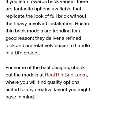
If you lean towards brick veneer, there 
are fantastic options available that 
replicate the look of full brick without 
the heavy, involved installation. Rustic 
thin brick models are trending for a 
good reason: they deliver a refined 
look and are relatively easier to handle 
in a DIY project. 
For some of the best designs, check 
out the models at 
RealThinBrick.com
, 
where you will find quality options 
suited to any creative layout you might 
have in mind.