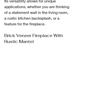
Its versatility allows for unique 
applications, whether you are thinking 
of a statement wall in the living room, 
a rustic kitchen backsplash, or a 
feature for the fireplace.
Brick Veneer Fireplace With 
Rustic Mantel