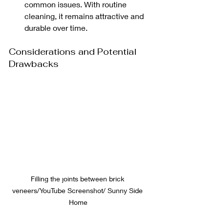
common issues. With routine 
cleaning, it remains attractive and 
durable over time.
Considerations and Potential 
Drawbacks
Filling the joints between brick 
veneers/YouTube Screenshot/ Sunny Side 
Home