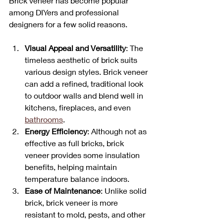
Brick veneer has become popular 
among DIYers and professional 
designers for a few solid reasons.
Visual Appeal and Versatility
: The 
timeless aesthetic of brick suits 
various design styles. Brick veneer 
can add a refined, traditional look 
to outdoor walls and blend well in 
kitchens, fireplaces, and even 
bathrooms
.
Energy Efficiency
: Although not as 
effective as full bricks, brick 
veneer provides some insulation 
benefits, helping maintain 
temperature balance indoors.
Ease of Maintenance
: Unlike solid 
brick, brick veneer is more 
resistant to mold, pests, and other 