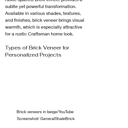
subtle yet powerful transformation. 
Available in various shades, textures, 
and finishes, brick veneer brings visual 
warmth, which is especially attractive 
for a rustic Craftsman home look.
Types of Brick Veneer for 
Personalized Projects
Brick veneers in beige/YouTube 
Screenshot/ GeneralShaleBrick