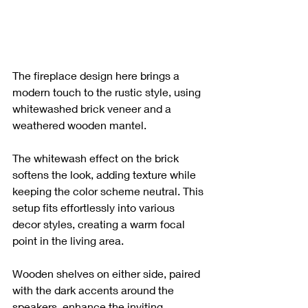
The fireplace design here brings a 
modern touch to the rustic style, using 
whitewashed brick veneer and a 
weathered wooden mantel. 
The whitewash effect on the brick 
softens the look, adding texture while 
keeping the color scheme neutral. This 
setup fits effortlessly into various 
decor styles, creating a warm focal 
point in the living area. 
Wooden shelves on either side, paired 
with the dark accents around the 
speakers, enhance the inviting 