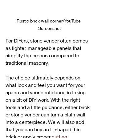
Rustic brick wall corner/YouTube 
Screenshot
For DIYers, stone veneer often comes 
as lighter, manageable panels that 
simplify the process compared to 
traditional masonry. 
The choice ultimately depends on 
what look and feel you want for your 
space and your confidence in taking 
on a bit of DIY work. With the right 
tools and a little guidance, either brick 
or stone veneer can turn a plain wall 
into a centerpiece. We will also add 
that you can buy an L-shaped thin 
brick or apply proper 
cutting 