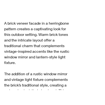
A brick veneer facade in a herringbone 
pattern creates a captivating look for 
this outdoor setting. Warm brick tones 
and the intricate layout offer a 
traditional charm that complements 
vintage-inspired accents like the rustic 
window mirror and lantern-style light 
fixture.
The addition of a rustic window mirror 
and vintage light fixture complements 
the brick’s traditional style, creating a 
welcoming look that stands out. This 
design adds character and a timeless 
feel to the building’s exterior.