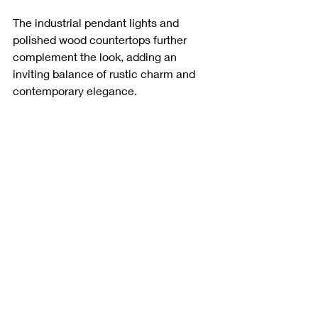
The industrial pendant lights and 
polished wood countertops further 
complement the look, adding an 
inviting balance of rustic charm and 
contemporary elegance.