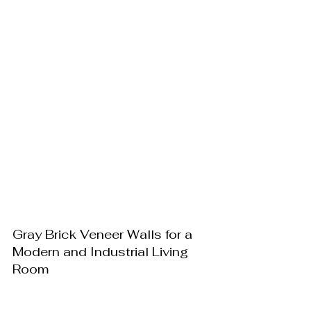
Gray Brick Veneer Walls for a 
Modern and Industrial Living 
Room