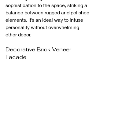
sophistication to the space, striking a 
balance between rugged and polished 
elements. It’s an ideal way to infuse 
personality without overwhelming 
other decor.
Decorative Brick Veneer 
Facade