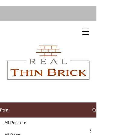
Post
All Posts
All Posts