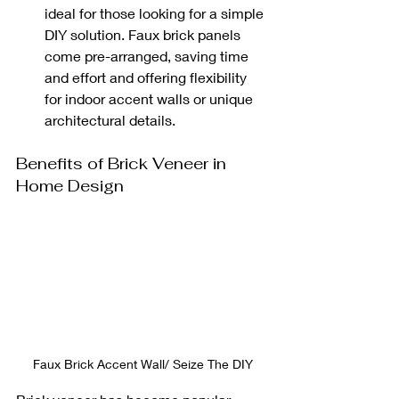
ideal for those looking for a simple 
DIY solution. Faux brick panels 
come pre-arranged, saving time 
and effort and offering flexibility 
for indoor accent walls or unique 
architectural details.
Benefits of Brick Veneer in 
Home Design
Faux Brick Accent Wall/ Seize The DIY