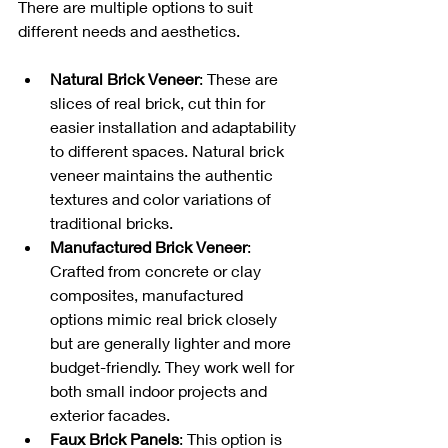
There are multiple options to suit 
different needs and aesthetics.
Natural Brick Veneer
: These are 
slices of real brick, cut thin for 
easier installation and adaptability 
to different spaces. Natural brick 
veneer maintains the authentic 
textures and color variations of 
traditional bricks.
Manufactured Brick Veneer
: 
Crafted from concrete or clay 
composites, manufactured 
options mimic real brick closely 
but are generally lighter and more 
budget-friendly. They work well for 
both small indoor projects and 
exterior facades.
Faux Brick Panels
: This option is 