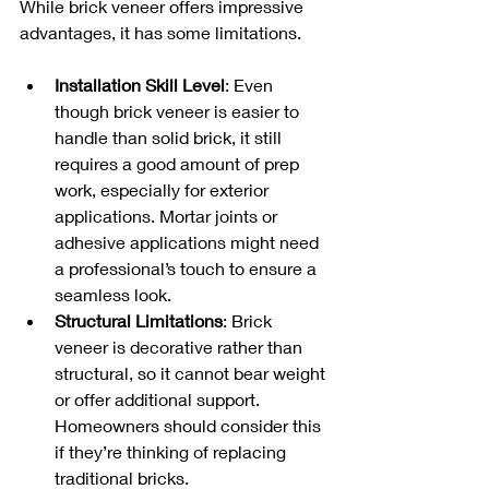
While brick veneer offers impressive 
advantages, it has some limitations.
Installation Skill Level
: Even 
though brick veneer is easier to 
handle than solid brick, it still 
requires a good amount of prep 
work, especially for exterior 
applications. Mortar joints or 
adhesive applications might need 
a professional’s touch to ensure a 
seamless look.
Structural Limitations
: Brick 
veneer is decorative rather than 
structural, so it cannot bear weight 
or offer additional support. 
Homeowners should consider this 
if they’re thinking of replacing 
traditional bricks.