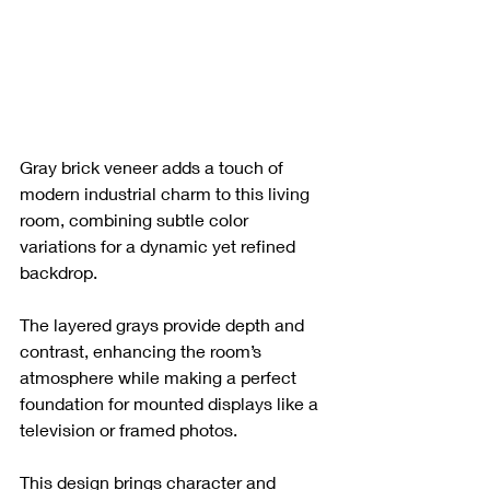
Gray brick veneer adds a touch of 
modern industrial charm to this living 
room, combining subtle color 
variations for a dynamic yet refined 
backdrop. 
The layered grays provide depth and 
contrast, enhancing the room’s 
atmosphere while making a perfect 
foundation for mounted displays like a 
television or framed photos. 
This design brings character and 