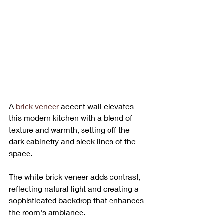
A 
brick veneer
 accent wall elevates 
this modern kitchen with a blend of 
texture and warmth, setting off the 
dark cabinetry and sleek lines of the 
space. 
The white brick veneer adds contrast, 
reflecting natural light and creating a 
sophisticated backdrop that enhances 
the room's ambiance. 