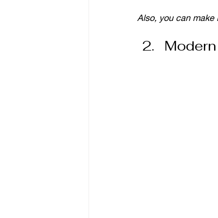
Also, you can make 
Modern 