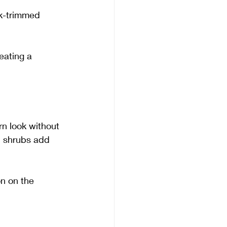
ck-trimmed 
ating a 
n look without 
nd shrubs add 
n on the 