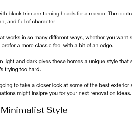
th black trim are turning heads for a reason. The contr
an, and full of character. 
hat works in so many different ways, whether you want 
prefer a more classic feel with a bit of an edge. 
light and dark gives these homes a unique style that s
t’s trying too hard.
e going to take a closer look at some of the best exterior
tions might insipre you for your next renovation ideas.
Minimalist Style