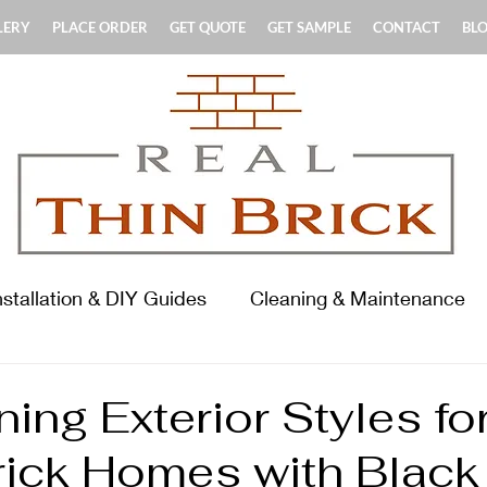
LERY
PLACE ORDER
GET QUOTE
GET SAMPLE
CONTACT
BL
nstallation & DIY Guides
Cleaning & Maintenance
terials & Product Guides
History & Standards
ing Exterior Styles fo
rick Homes with Black
ooring Focus