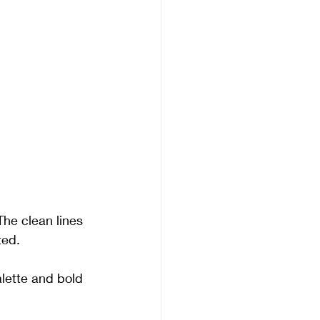
The clean lines 
ted. 
alette and bold 