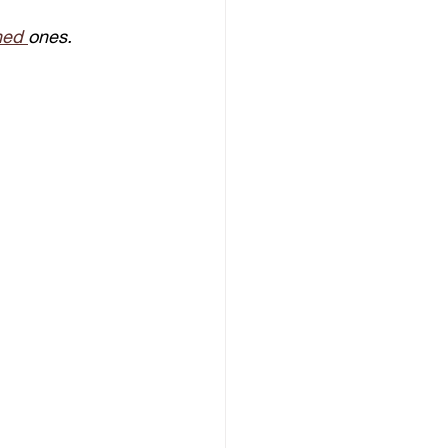
hed 
ones.