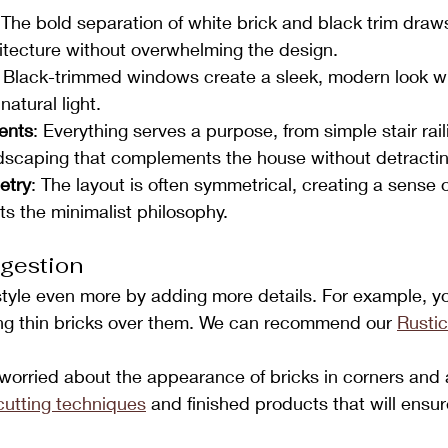
 The bold separation of white brick and black trim draws
itecture without overwhelming the design.
: Black-trimmed windows create a sleek, modern look wh
natural light.
ents
: Everything serves a purpose, from simple stair rail
ndscaping that complements the house without detracting
etry
: The layout is often symmetrical, creating a sense 
cts the minimalist philosophy.
gestion
style even more by adding more details. For example, y
ing thin bricks over them. We can recommend our 
Rustic
e worried about the appearance of bricks in corners an
cutting techniques
 and finished products that will ensur