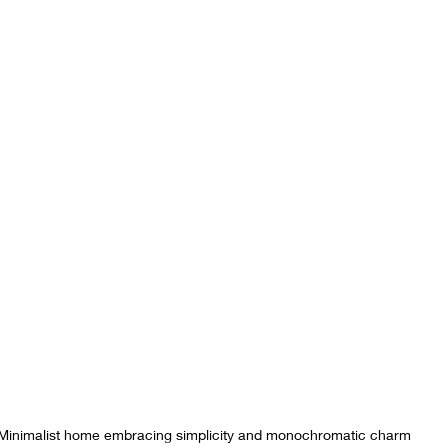
Minimalist home embracing simplicity and monochromatic charm