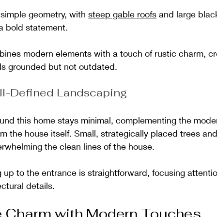
simple geometry, with 
steep gable roofs
 and large bla
a bold statement.
nes modern elements with a touch of rustic charm, cre
els grounded but not outdated. 
ll-Defined Landscaping
und this home stays minimal, complementing the moder
om the house itself. Small, strategically placed trees a
rwhelming the clean lines of the house. 
up to the entrance is straightforward, focusing attentio
ctural details.
e Charm with Modern Touches