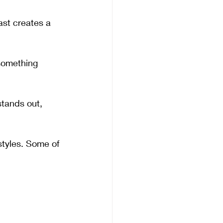
ast creates a 
something 
tands out, 
 styles. Some of 