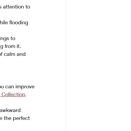
 attention to 
ile flooding 
ings to 
 from it.
of calm and 
ou can improve 
 Collection
.
d awkward 
e the perfect 