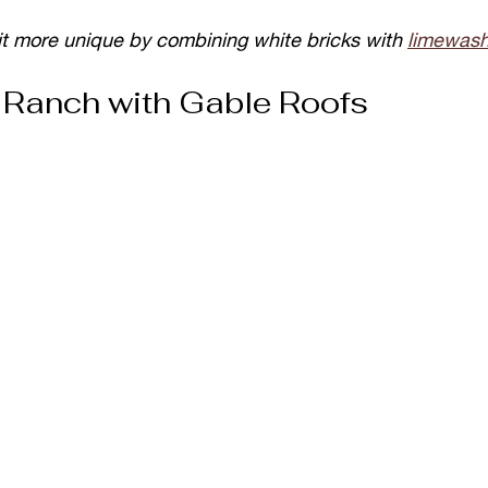
it more unique by combining white bricks with 
limewas
Ranch with Gable Roofs