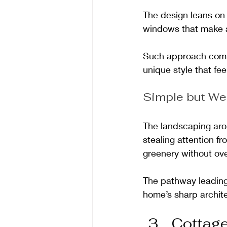
The design leans on 
windows that make 
Such approach combi
unique style that fe
Simple but We
The landscaping aro
stealing attention fr
greenery without ove
The pathway leading 
home’s sharp archite
Cottag