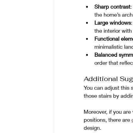
Sharp contrast
:
the home’s arch
Large windows
the interior with 
Functional elem
minimalistic la
Balanced symm
order that refle
Additional Sug
You can adjust this 
those stairs by add
Moreover, if you ar
positions, there are 
design.