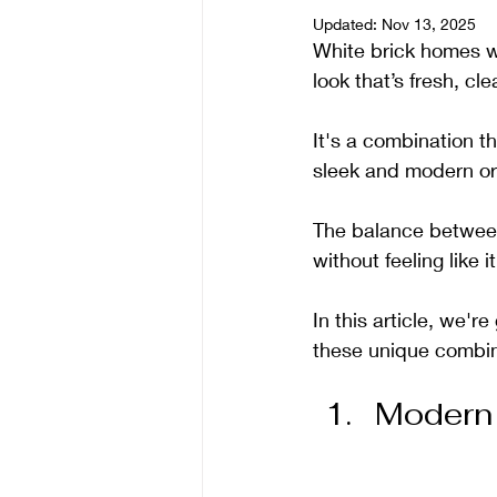
Updated:
Nov 13, 2025
White brick homes wi
look that’s fresh, cle
It's a combination t
sleek and modern or 
The balance between 
without feeling like i
In this article, we'r
these unique combina
Modern 