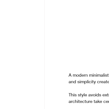
A modern minimalist 
and simplicity create
This style avoids ext
architecture take ce