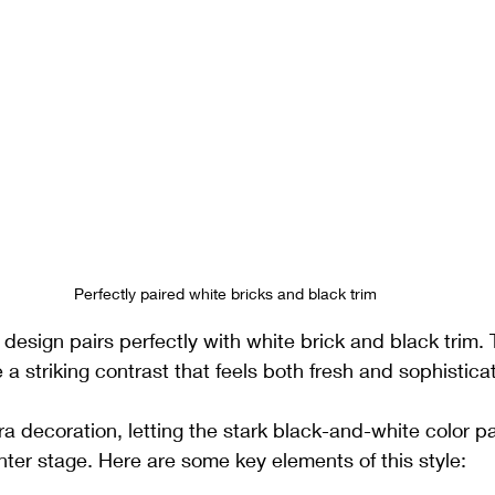
Perfectly paired white bricks and black trim
design pairs perfectly with white brick and black trim. 
 a striking contrast that feels both fresh and sophistica
ra decoration, letting the stark black-and-white color p
nter stage. Here are some key elements of this style: