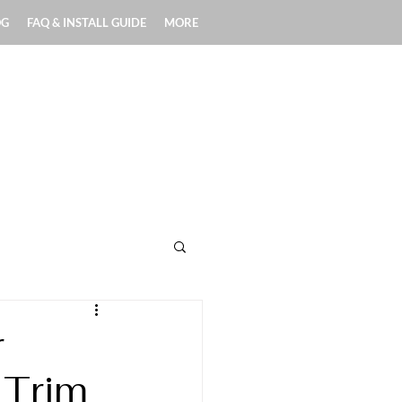
OG
FAQ & INSTALL GUIDE
MORE
Exterior Applications
r
 Trim