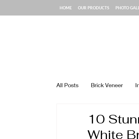
HOME
OUR PRODUCTS
PHOTO GAL
All Posts
Brick Veneer
I
Design & Style Ideas
Ma
10 Stunn
White B
Fireplace & Chimney
Fl