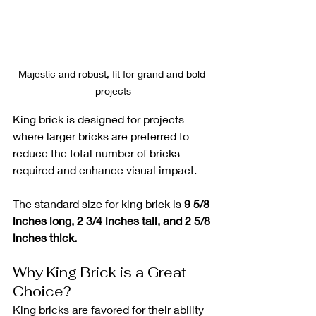
Majestic and robust, fit for grand and bold 
projects
King brick is designed for projects 
where larger bricks are preferred to 
reduce the total number of bricks 
required and enhance visual impact. 
The standard size for king brick is 
9 5/8 
inches long, 2 3/4 inches tall, and 2 5/8 
inches thick.
Why King Brick is a Great 
Choice?
King bricks are favored for their ability 