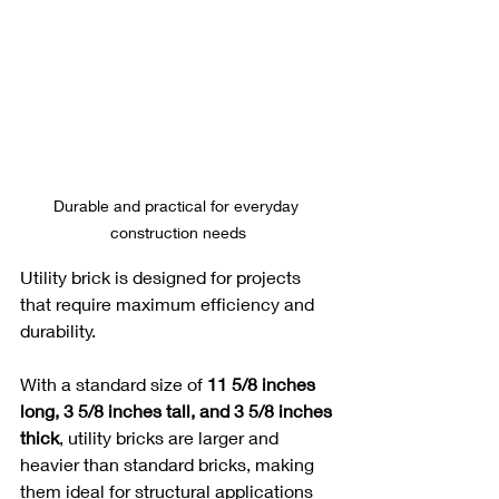
Durable and practical for everyday 
construction needs
Utility brick is designed for projects 
that require maximum efficiency and 
durability. 
With a standard size of 
11 5/8 inches 
long, 3 5/8 inches tall, and 3 5/8 inches 
thick
, utility bricks are larger and 
heavier than standard bricks, making 
them ideal for structural applications 