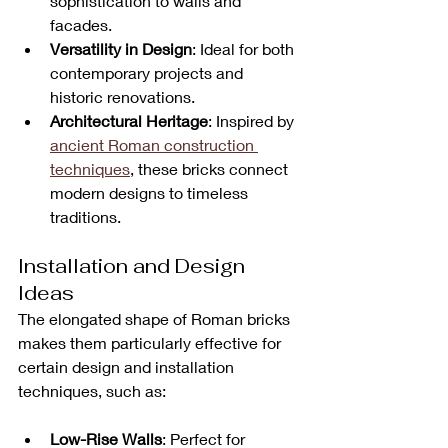
sophistication to walls and 
facades.
Versatility in Design
: Ideal for both 
contemporary projects and 
historic renovations.
Architectural Heritage
: Inspired by 
ancient Roman construction 
techniques
, these bricks connect 
modern designs to timeless 
traditions.
Installation and Design 
Ideas
The elongated shape of Roman bricks 
makes them particularly effective for 
certain design and installation 
techniques, such as:
Low-Rise Walls
: Perfect for 