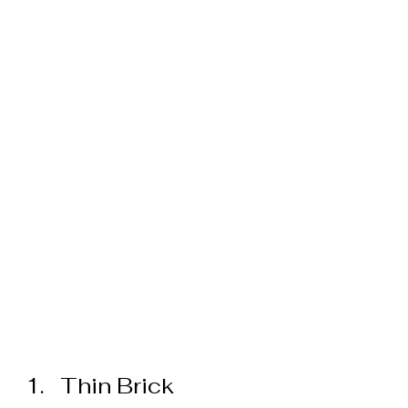
Thin Brick