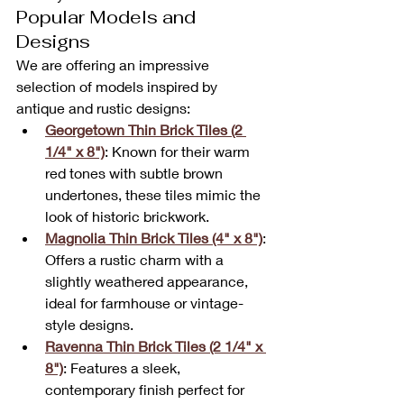
Popular Models and 
Designs
We are offering an impressive 
selection of models inspired by 
antique and rustic designs:
Georgetown Thin Brick Tiles (2 
1/4" x 8")
: Known for their warm 
red tones with subtle brown 
undertones, these tiles mimic the 
look of historic brickwork.
Magnolia Thin Brick Tiles (4" x 8")
: 
Offers a rustic charm with a 
slightly weathered appearance, 
ideal for farmhouse or vintage-
style designs.
Ravenna Thin Brick Tiles (2 1/4" x 
8")
: Features a sleek, 
contemporary finish perfect for 