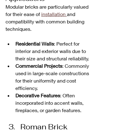
Modular bricks are particularly valued 
for their ease of 
installation 
and 
compatibility with common building 
techniques. 
Residential Walls
: Perfect for 
interior and exterior walls due to 
their size and structural reliability.
Commercial Projects
: Commonly 
used in large-scale constructions 
for their uniformity and cost 
efficiency.
Decorative Features
: Often 
incorporated into accent walls, 
fireplaces, or garden features.
Roman Brick