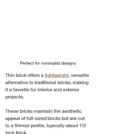
Perfect for minimalist designs
Thin brick offers a 
lightweight
, versatile 
alternative to traditional bricks, making 
it a favorite for interior and exterior 
projects. 
These bricks maintain the aesthetic 
appeal of full-sized bricks but are cut 
to a thinner profile, typically about 1/2 
inch thick. 