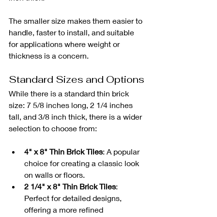
The smaller size makes them easier to 
handle, faster to install, and suitable 
for applications where weight or 
thickness is a concern.
Standard Sizes and Options
While there is a standard thin brick 
size: 7 5/8 inches long, 2 1/4 inches 
tall, and 3/8 inch thick, there is a wider 
selection to choose from:
4" x 8" Thin Brick Tiles
: A popular 
choice for creating a classic look 
on walls or floors.
2 1/4" x 8" Thin Brick Tiles
: 
Perfect for detailed designs, 
offering a more refined 