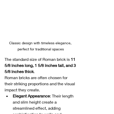
Classic design with timeless elegance, 
perfect for traditional spaces
The standard size of Roman brick is 
11 
5/8 inches long, 1 5/8 inches tall, and 3 
5/8 inches thick
.
Roman bricks are often chosen for 
their striking proportions and the visual 
impact they create.
Elegant Appearance
: Their length 
and slim height create a 
streamlined effect, adding 