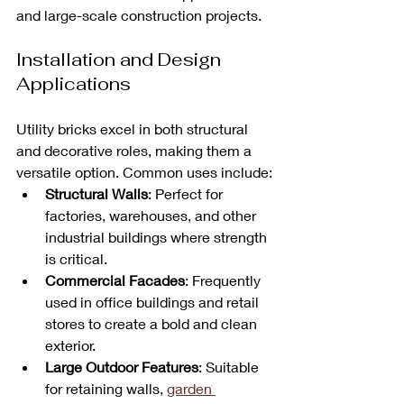
and large-scale construction projects.
Installation and Design 
Applications
Utility bricks excel in both structural 
and decorative roles, making them a 
versatile option. Common uses include:
Structural Walls
: Perfect for 
factories, warehouses, and other 
industrial buildings where strength 
is critical.
Commercial Facades
: Frequently 
used in office buildings and retail 
stores to create a bold and clean 
exterior.
Large Outdoor Features
: Suitable 
for retaining walls, 
garden 