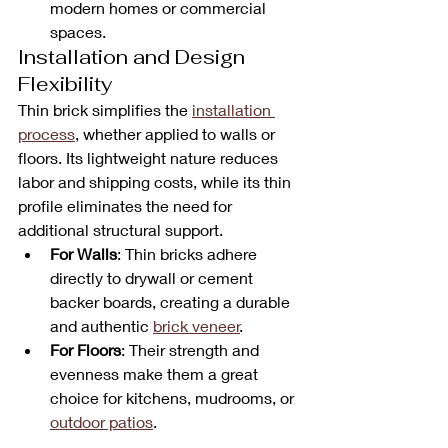
modern homes or commercial 
spaces.
Installation and Design 
Flexibility
Thin brick simplifies the 
installation 
process
, whether applied to walls or 
floors. Its lightweight nature reduces 
labor and shipping costs, while its thin 
profile eliminates the need for 
additional structural support. 
For Walls
: Thin bricks adhere 
directly to drywall or cement 
backer boards, creating a durable 
and authentic 
brick veneer
.
For Floors
: Their strength and 
evenness make them a great 
choice for kitchens, mudrooms, or 
outdoor patios
.