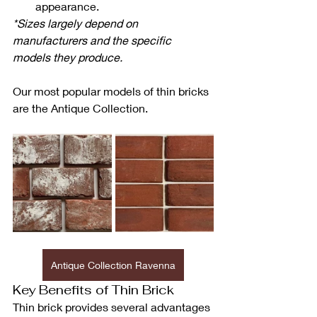
appearance.
*Sizes largely depend on 
manufacturers and the specific 
models they produce.
Our most popular models of thin bricks 
are the Antique Collection.
Antique Collection Ravenna
Key Benefits of Thin Brick
Thin brick provides several advantages 