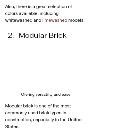
Also, there is a great selection of 
colors available, including 
whitewashed and 
limewashed 
models.
Modular Brick
Ofering versatility and ease
Modular brick is one of the most 
commonly used brick types in 
construction, especially in the United 
States. 