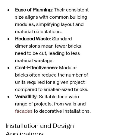
Ease of Planning
: Their consistent 
size aligns with common building 
modules, simplifying layout and 
material calculations.
Reduced Waste
: Standard 
dimensions mean fewer bricks 
need to be cut, leading to less 
material wastage.
Cost-Effectiveness
: Modular 
bricks often reduce the number of 
units required for a given project 
compared to smaller-sized bricks.
Versatility
: Suitable for a wide 
range of projects, from walls and 
facades 
to decorative installations.
Installation and Design 
Applications