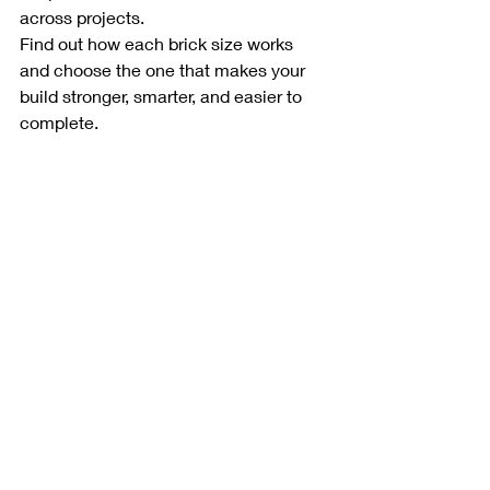
across projects.
Find out how each brick size works 
and choose the one that makes your 
build stronger, smarter, and easier to 
complete.