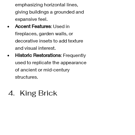
emphasizing horizontal lines, 
giving buildings a grounded and 
expansive feel.
Accent Features
: Used in 
fireplaces, garden walls, or 
decorative insets to add texture 
and visual interest.
Historic Restorations
: Frequently 
used to replicate the appearance 
of ancient or mid-century 
structures.
King Brick