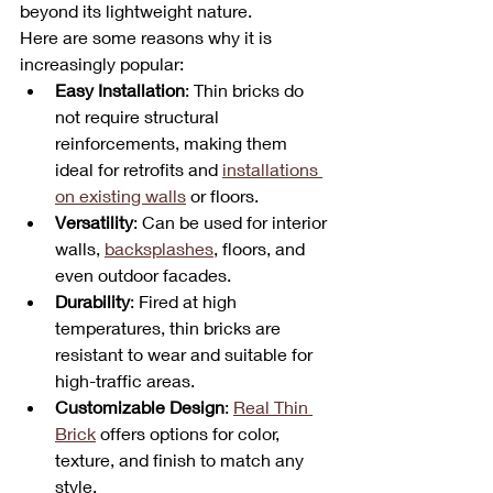
beyond its lightweight nature. 
Here are some reasons why it is 
increasingly popular:
Easy Installation
: Thin bricks do 
not require structural 
reinforcements, making them 
ideal for retrofits and 
installations 
on existing walls
 or floors.
Versatility
: Can be used for interior 
walls, 
backsplashes
, floors, and 
even outdoor facades.
Durability
: Fired at high 
temperatures, thin bricks are 
resistant to wear and suitable for 
high-traffic areas.
Customizable Design
: 
Real Thin 
Brick
 offers options for color, 
texture, and finish to match any 
style.