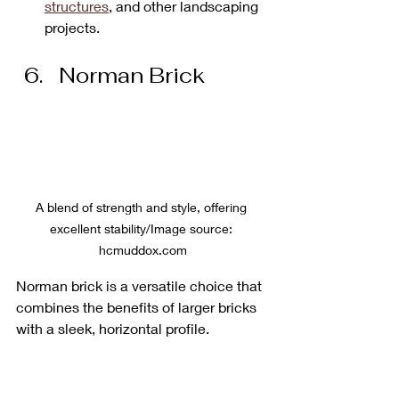
structures
, and other landscaping 
projects.
Norman Brick
A blend of strength and style, offering 
excellent stability/Image source: 
hcmuddox.com
Norman brick is a versatile choice that 
combines the benefits of larger bricks 
with a sleek, horizontal profile. 
The standard size for Norman brick is 
11 5/8 inches long, 2 1/4 inches tall, 
and 3 5/8 inches thick
, making it 