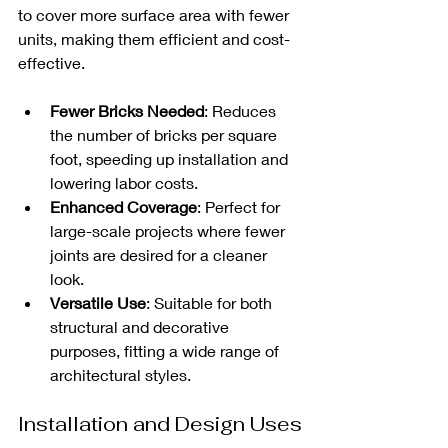
to cover more surface area with fewer 
units, making them efficient and cost-
effective. 
Fewer Bricks Needed
: Reduces 
the number of bricks per square 
foot, speeding up installation and 
lowering labor costs.
Enhanced Coverage
: Perfect for 
large-scale projects where fewer 
joints are desired for a cleaner 
look.
Versatile Use
: Suitable for both 
structural and decorative 
purposes, fitting a wide range of 
architectural styles.
Installation and Design Uses