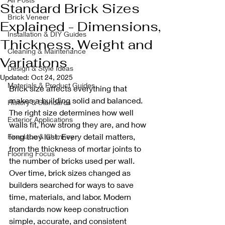
Standard Brick Sizes
Brick Veneer
Explained - Dimensions,
Installation & DIY Guides
Thickness, Weight and
Cleaning & Maintenance
Variations
Design & Style Ideas
Updated:
Oct 24, 2025
Materials & Product Guides
Brick size affects everything that 
makes a building solid and balanced. 
History & Standards
The right size determines how well 
Exterior Applications
walls fit, how strong they are, and how 
long they last. Every detail matters, 
Fireplace & Chimney
from the thickness of mortar joints to 
Flooring Focus
the number of bricks used per wall.
Over time, brick sizes changed as 
builders searched for ways to save 
time, materials, and labor. Modern 
standards now keep construction 
simple, accurate, and consistent 