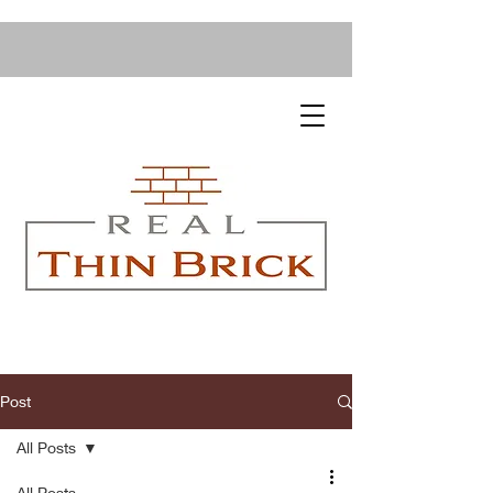
Post
All Posts
All Posts