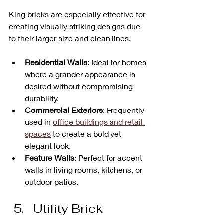
King bricks are especially effective for 
creating visually striking designs due 
to their larger size and clean lines.
Residential Walls
: Ideal for homes 
where a grander appearance is 
desired without compromising 
durability.
Commercial Exteriors
: Frequently 
used in 
office buildings and retail 
spaces
 to create a bold yet 
elegant look.
Feature Walls
: Perfect for accent 
walls in living rooms, kitchens, or 
outdoor patios.
Utility Brick