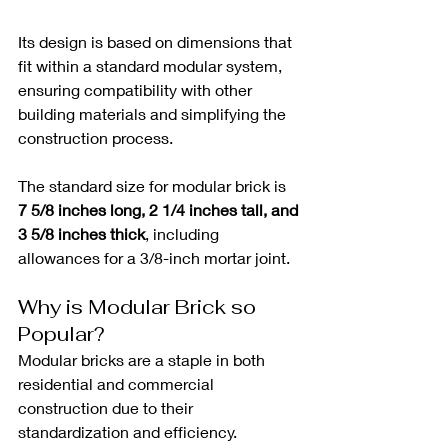
Its design is based on dimensions that 
fit within a standard modular system, 
ensuring compatibility with other 
building materials and simplifying the 
construction process. 
The standard size for modular brick is 
7 5/8 inches long, 2 1/4 inches tall, and 
3 5/8 inches thick
, including 
allowances for a 3/8-inch mortar joint.
Why is Modular Brick so 
Popular?
Modular bricks are a staple in both 
residential and commercial 
construction due to their 
standardization and efficiency. 